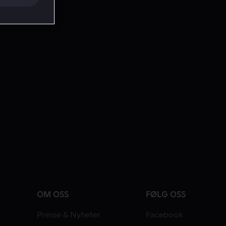
OM OSS
FØLG OSS
Presse & Nyheter
Facebook