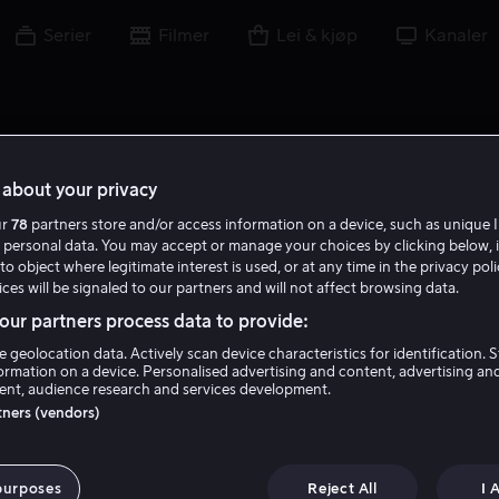
Serier
Filmer
Lei & kjøp
Kanaler
about your privacy
ur
78
partners store and/or access information on a device, such as unique I
E K
 personal data. You may accept or manage your choices by clicking below, 
to object where legitimate interest is used, or at any time in the privacy pol
ces will be signaled to our partners and will not affect browsing data.
ur partners process data to provide:
e geolocation data. Actively scan device characteristics for identification. 
ormation on a device. Personalised advertising and content, advertising an
nt, audience research and services development.
Ellie Kanner
rtners (vendors)
Ansvarlig produsent
Regissør
purposes
Reject All
I 