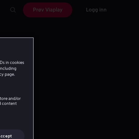
Prøv Viaplay
Logg inn
Ds in cookies
including
icy page.
Store and/or
d content
Accept