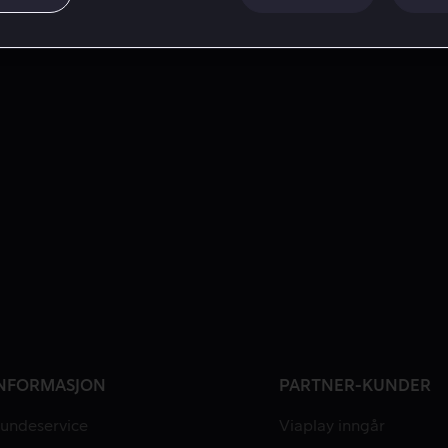
NFORMASJON
PARTNER-KUNDER
undeservice
Viaplay inngår