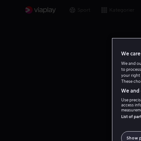
Sport
Kategorier
We care 
We and o
to process
your right 
These choi
We and o
Use precis
access inf
measureme
List of pa
Show 