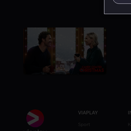
VIAPLAY
I
Sport
K