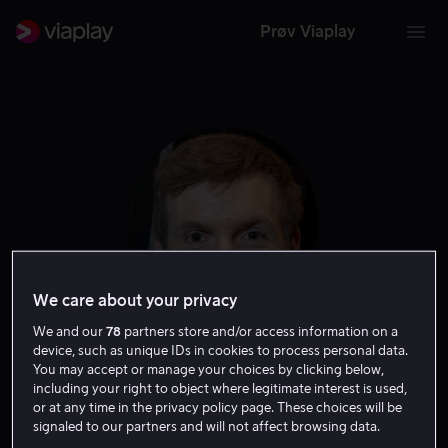
Prøv Viaplay
We care about your privacy
We and our
78
partners store and/or access information on a
device, such as unique IDs in cookies to process personal data.
Elliott Crosset Hove
You may accept or manage your choices by clicking below,
including your right to object where legitimate interest is used,
or at any time in the privacy policy page. These choices will be
Skuespiller
signaled to our partners and will not affect browsing data.