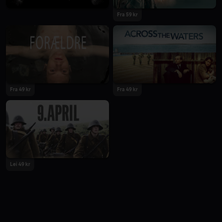
Fra 59 kr
Fra 49 kr
Fra 49 kr
Lei 49 kr