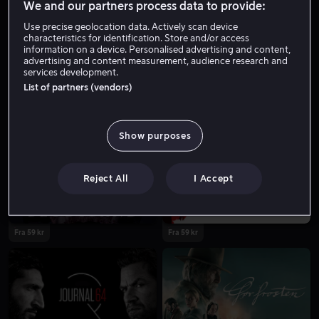
We and our partners process data to provide:
Use precise geolocation data. Actively scan device
characteristics for identification. Store and/or access
information on a device. Personalised advertising and content,
advertising and content measurement, audience research and
services development.
List of partners (vendors)
Fra 59 kr
Fra 59 kr
Show purposes
Reject All
I Accept
Fra 59 kr
Fra 59 kr