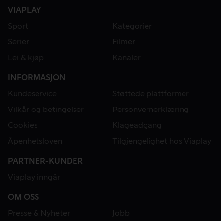
VIAPLAY
Sport
Kategorier
Serier
Filmer
Lei & kjøp
Kanaler
INFORMASJON
Kundeservice
Støttede plattformer
Vilkår og betingelser
Personvernerklæring
Cookies
Klageadgang
Åpenhetsloven
Tilgjengelighet hos Viaplay
PARTNER-KUNDER
Viaplay inngår
OM OSS
Presse & Nyheter
Jobb