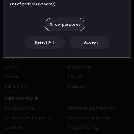
List of partners (vendors)
Show purposes
Reject All
I Accept
VIAPLAY
Sport
Kategorier
Serier
Filmer
Lei & kjøp
Kanaler
INFORMASJON
Kundeservice
Støttede plattformer
Vilkår og betingelser
Personvernerklæring
Cookies
Klageadgang