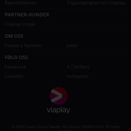
Åpenhetsloven
Tilgjengelighet hos Viaplay
PARTNER-KUNDER
Viaplay inngår
OM OSS
Presse & Nyheter
Jobb
FØLG OSS
Facebook
X (Twitter)
LinkedIn
Instagram
© 2026 Viaplay Group Sweden AB (org.no: 556304-7041). All rights