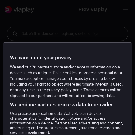
Prøv Viaplay
Søk på film, skuespiller, regissør, sport eller liga
We care about your privacy
We and our
78
partners store and/or access information on a
device, such as unique IDs in cookies to process personal data.
You may accept or manage your choices by clicking below,
including your right to object where legitimate interest is used,
or at any time in the privacy policy page. These choices will be
signaled to our partners and will not affect browsing data.
We and our partners process data to provide:
Use precise geolocation data. Actively scan device
characteristics for identification. Store and/or access
information on a device. Personalised advertising and content,
advertising and content measurement, audience research and
services development.