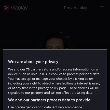
Prøv Viaplay
We care about your privacy
We and our
78
partners store and/or access information on a
device, such as unique IDs in cookies to process personal data.
You may accept or manage your choices by clicking below,
including your right to object where legitimate interest is used,
Eoin Macken
or at any time in the privacy policy page. These choices will be
signaled to our partners and will not affect browsing data.
We and our partners process data to provide:
Skuespiller
Use precise geolocation data. Actively scan device