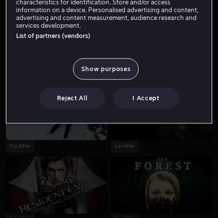
characteristics for identification. Store and/or access
information on a device. Personalised advertising and content,
advertising and content measurement, audience research and
services development.
List of partners (vendors)
Show purposes
Reject All
I Accept
Fra 59 kr
Lei 49 kr