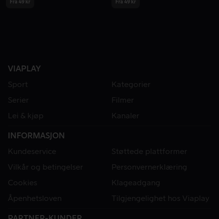
Fra 49 kr
Fra 49 kr
VIAPLAY
Sport
Kategorier
Serier
Filmer
Lei & kjøp
Kanaler
INFORMASJON
Kundeservice
Støttede plattformer
Vilkår og betingelser
Personvernerklæring
Cookies
Klageadgang
Åpenhetsloven
Tilgjengelighet hos Viaplay
PARTNER-KUNDER