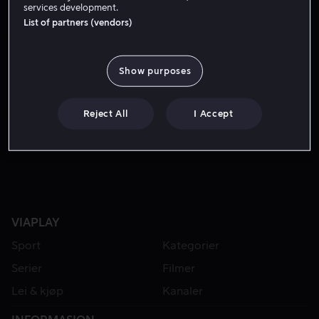
services development.
List of partners (vendors)
Show purposes
Reject All
I Accept
Fra 49 kr
VIAPLAY
Sport
Kategorier
Serier
Filmer
Lei & kjøp
Kanaler