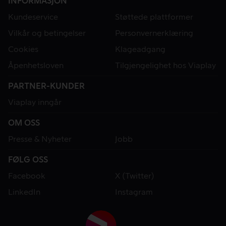
INFORMASJON
Kundeservice
Støttede plattformer
Vilkår og betingelser
Personvernerklæring
Cookies
Klageadgang
Åpenhetsloven
Tilgjengelighet hos Viaplay
PARTNER-KUNDER
Viaplay inngår
OM OSS
Presse & Nyheter
Jobb
FØLG OSS
Facebook
X (Twitter)
LinkedIn
Instagram