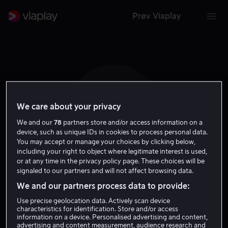
Prøv Viaplay
We care about your privacy
E S
We and our
78
partners store and/or access information on a
device, such as unique IDs in cookies to process personal data.
You may accept or manage your choices by clicking below,
including your right to object where legitimate interest is used,
or at any time in the privacy policy page. These choices will be
signaled to our partners and will not affect browsing data.
Eric Summer
We and our partners process data to provide:
Use precise geolocation data. Actively scan device
Regissør
characteristics for identification. Store and/or access
information on a device. Personalised advertising and content,
advertising and content measurement, audience research and