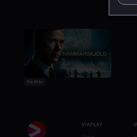
Fra 59 kr
VIAPLAY
I