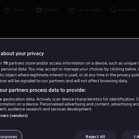
Serier
Filmer
Lei & kjøp
Kanaler
about your privacy
ur
78
partners store and/or access information on a device, such as unique I
F C
 personal data. You may accept or manage your choices by clicking below, 
to object where legitimate interest is used, or at any time in the privacy pol
ces will be signaled to our partners and will not affect browsing data.
ur partners process data to provide:
e geolocation data. Actively scan device characteristics for identification. 
ormation on a device. Personalised advertising and content, advertising an
nt, audience research and services development.
Francis Chouler
rtners (vendors)
Skuespiller
purposes
Reject All
I 