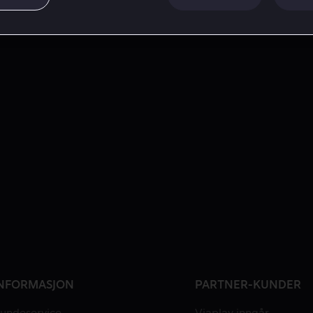
NFORMASJON
PARTNER-KUNDER