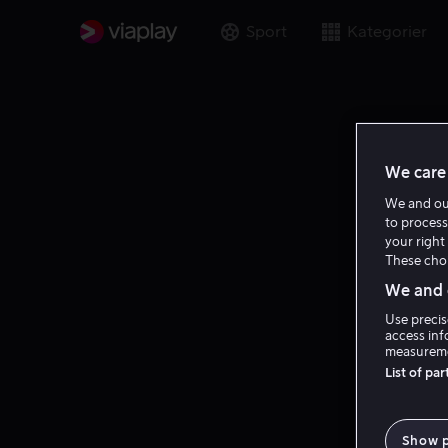
Sport
Kategorier
We care 
We and o
to process
your right 
These choi
We and o
Use precis
access inf
measureme
List of pa
Show 