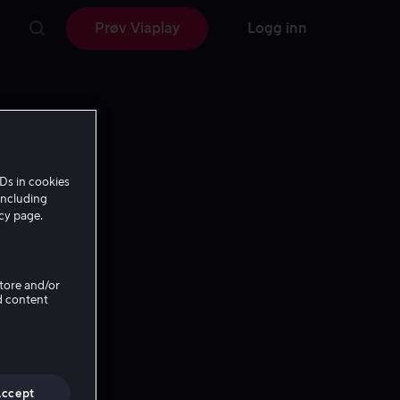
Prøv Viaplay
Logg inn
Ds in cookies
including
icy page.
Store and/or
d content
Accept