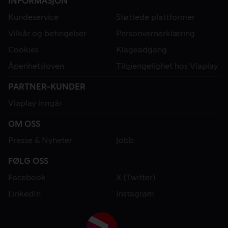
INFORMASJON
Kundeservice
Støttede plattformer
Vilkår og betingelser
Personvernerklæring
Cookies
Klageadgang
Åpenhetsloven
Tilgjengelighet hos Viaplay
PARTNER-KUNDER
Viaplay inngår
OM OSS
Presse & Nyheter
Jobb
FØLG OSS
Facebook
X (Twitter)
LinkedIn
Instagram