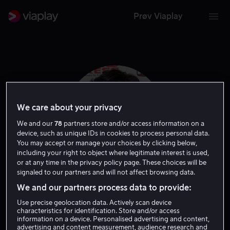
Prøv Viaplay
We care about your privacy
We and our
78
partners store and/or access information on a
device, such as unique IDs in cookies to process personal data.
You may accept or manage your choices by clicking below,
including your right to object where legitimate interest is used,
or at any time in the privacy policy page. These choices will be
signaled to our partners and will not affect browsing data.
Freddy Singh
We and our partners process data to provide:
Use precise geolocation data. Actively scan device
Skuespiller
characteristics for identification. Store and/or access
information on a device. Personalised advertising and content,
advertising and content measurement, audience research and