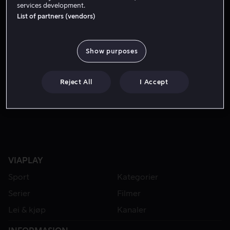
services development.
List of partners (vendors)
Show purposes
Reject All
I Accept
Fra 49 kr
VIAPLAY
Sport
Kategorier
Serier
Filmer
Lei & kjøp
Kanaler