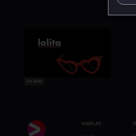
Fra 49 kr
VIAPLAY
I