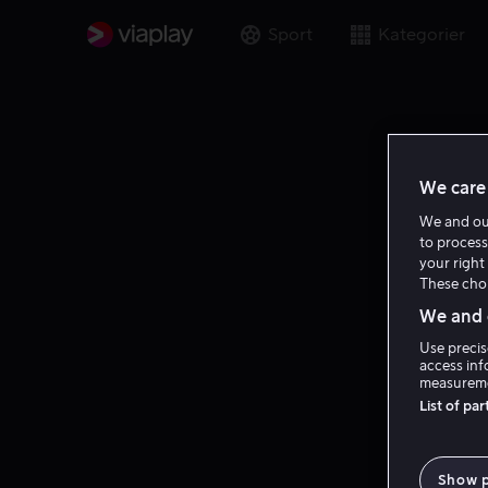
Sport
Kategorier
We care 
We and o
to process
your right 
These choi
We and o
Use precis
access inf
measureme
List of pa
Show 