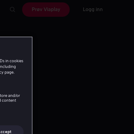
Prøv Viaplay
Logg inn
Ds in cookies
including
icy page.
Store and/or
d content
Accept