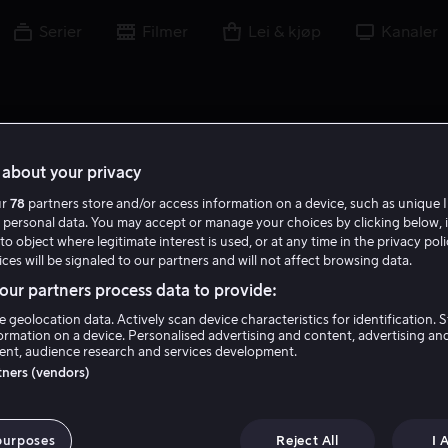
Serier
Filmer
Lei & kjøp
Kanaler
about your privacy
ur
78
partners store and/or access information on a device, such as unique I
G C
 personal data. You may accept or manage your choices by clicking below, 
to object where legitimate interest is used, or at any time in the privacy pol
ces will be signaled to our partners and will not affect browsing data.
ur partners process data to provide:
e geolocation data. Actively scan device characteristics for identification. 
ormation on a device. Personalised advertising and content, advertising an
nt, audience research and services development.
Gary Cockrell
rtners (vendors)
Skuespiller
purposes
Reject All
I 