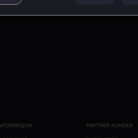
NFORMASJON
PARTNER-KUNDER