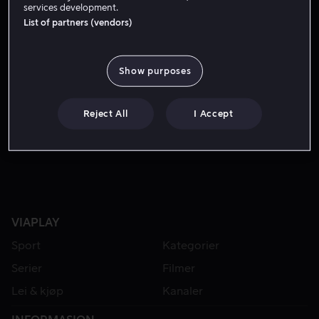
services development.
List of partners (vendors)
Show purposes
Reject All
I Accept
Lei 49 kr
VIAPLAY
Sport
Kategorier
Serier
Filmer
Lei & kjøp
Kanaler