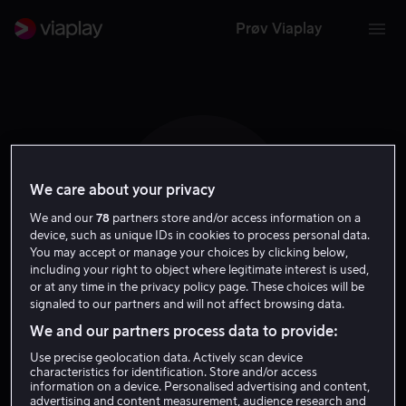
Prøv Viaplay
We care about your privacy
G A
We and our
78
partners store and/or access information on a
device, such as unique IDs in cookies to process personal data.
You may accept or manage your choices by clicking below,
including your right to object where legitimate interest is used,
or at any time in the privacy policy page. These choices will be
signaled to our partners and will not affect browsing data.
Gints Andzans
We and our partners process data to provide:
Use precise geolocation data. Actively scan device
Skuespiller
characteristics for identification. Store and/or access
information on a device. Personalised advertising and content,
advertising and content measurement, audience research and