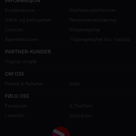
INFORMASJON
Kundeservice
Støttede plattformer
Vilkår og betingelser
Personvernerklæring
Cookies
Klageadgang
Åpenhetsloven
Tilgjengelighet hos Viaplay
PARTNER-KUNDER
Viaplay inngår
OM OSS
Presse & Nyheter
Jobb
FØLG OSS
Facebook
X (Twitter)
LinkedIn
Instagram