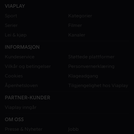
VIAPLAY
Sport
Kategorier
Serier
Filmer
Lei & kjøp
Kanaler
INFORMASJON
Kundeservice
Støttede plattformer
Vilkår og betingelser
Personvernerklæring
Cookies
Klageadgang
Åpenhetsloven
Tilgjengelighet hos Viaplay
PARTNER-KUNDER
Viaplay inngår
OM OSS
Presse & Nyheter
Jobb