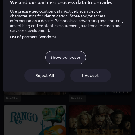
We and our partners process data to provide:
Use precise geolocation data. Actively scan device
characteristics for identification. Store and/or access
information on a device. Personalised advertising and content,
advertising and content measurement, audience research and
services development.
List of partners (vendors)
Fra 59 kr
Fra 59 kr
Show purposes
Reject All
I Accept
Fra 49 kr
Fra 55 kr