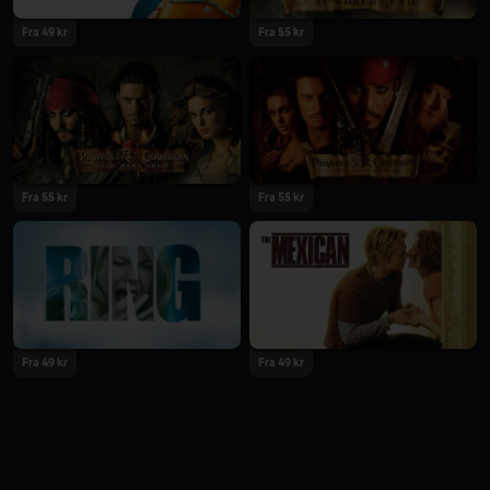
Fra 49 kr
Fra 55 kr
Fra 55 kr
Fra 55 kr
Fra 49 kr
Fra 49 kr