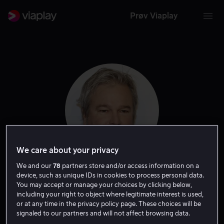
Prøv Viaplay
We care about your privacy
We and our
78
partners store and/or access information on a
device, such as unique IDs in cookies to process personal data.
Gore Verbinski
You may accept or manage your choices by clicking below,
including your right to object where legitimate interest is used,
or at any time in the privacy policy page. These choices will be
Produsent
Regissør
Ansvarlig produsent
signaled to our partners and will not affect browsing data.