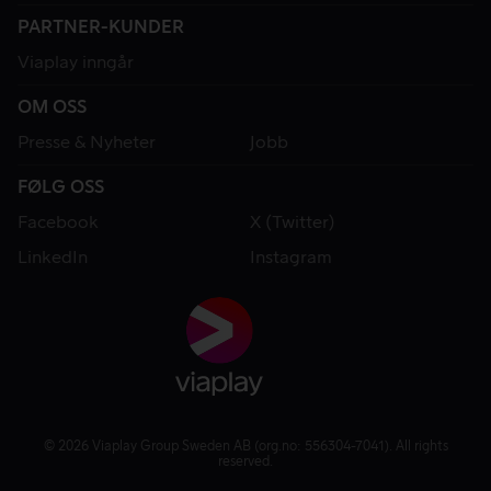
PARTNER-KUNDER
Viaplay inngår
OM OSS
Presse & Nyheter
Jobb
FØLG OSS
Facebook
X (Twitter)
LinkedIn
Instagram
© 2026 Viaplay Group Sweden AB (org.no: 556304-7041). All rights
reserved.