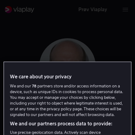
Prøv Viaplay
We care about your privacy
We and our
78
partners store and/or access information on a
device, such as unique IDs in cookies to process personal data.
You may accept or manage your choices by clicking below,
including your right to object where legitimate interest is used,
Gregg Henry
or at any time in the privacy policy page. These choices will be
signaled to our partners and will not affect browsing data.
Skuespiller
Gjest
We and our partners process data to provide:
Use precise geolocation data. Actively scan device