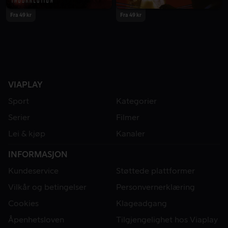
Fra 49 kr
Fra 49 kr
VIAPLAY
Sport
Kategorier
Serier
Filmer
Lei & kjøp
Kanaler
INFORMASJON
Kundeservice
Støttede plattformer
Vilkår og betingelser
Personvernerklæring
Cookies
Klageadgang
Åpenhetsloven
Tilgjengelighet hos Viaplay