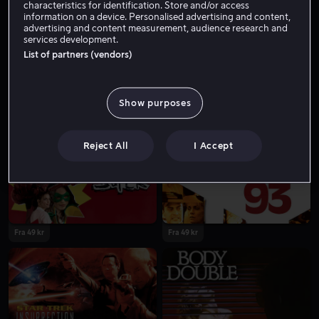
characteristics for identification. Store and/or access
information on a device. Personalised advertising and content,
advertising and content measurement, audience research and
services development.
List of partners (vendors)
Show purposes
Lei 49 kr
Reject All
I Accept
Fra 49 kr
Fra 49 kr