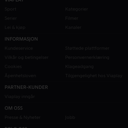
Sport
Kategorier
Serier
Filmer
Lei & kjøp
Kanaler
INFORMASJON
Kundeservice
Støttede plattformer
Vilkår og betingelser
Personvernerklæring
Cookies
Klageadgang
Åpenhetsloven
Tilgjengelighet hos Viaplay
PARTNER-KUNDER
Viaplay inngår
OM OSS
Presse & Nyheter
Jobb