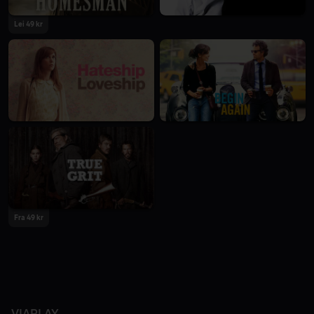
Lei 49 kr
Fra 49 kr
VIAPLAY