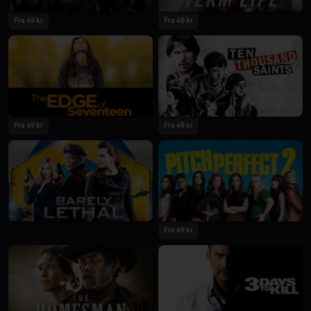
Fra 49 kr
Fra 49 kr
Fra 49 kr
Fra 49 kr
Fra 49 kr