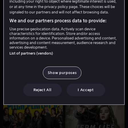
including your right to object where legitimate interest is used,
or at any time in the privacy policy page. These choices will be
signaled to our partners and will not affect browsing data.
We and our partners process data to provide:
Use precise geolocation data. Actively scan device
characteristics for identification. Store and/or access
information on a device. Personalised advertising and content,
advertising and content measurement, audience research and
services development.
Salg
Fra 39 kr
List of partners (vendors)
Show purposes
Reject All
I Accept
Fra 49 kr