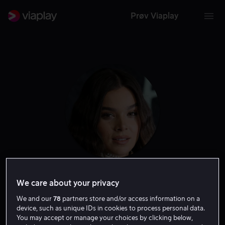
Prøv Viaplay
Hailee Steinfeld
We care about your privacy
We and our
78
partners store and/or access information on a
Skuespiller
Tale
device, such as unique IDs in cookies to process personal data.
You may accept or manage your choices by clicking below,