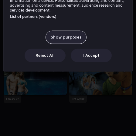
information on a device. Personalised advertising and content,
advertising and content measurement, audience research and
services development.
List of partners (vendors)
Show purposes
Fra 49 kr
Lei 49 kr
Reject All
I Accept
Fra 49 kr
Fra 49 kr