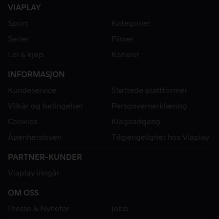
VIAPLAY
Sport
Kategorier
Serier
Filmer
Lei & kjøp
Kanaler
INFORMASJON
Kundeservice
Støttede plattformer
Vilkår og betingelser
Personvernerklæring
Cookies
Klageadgang
Åpenhetsloven
Tilgjengelighet hos Viaplay
PARTNER-KUNDER
Viaplay inngår
OM OSS
Presse & Nyheter
Jobb