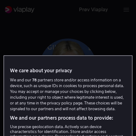
Prøv Viaplay
We care about your privacy
We and our
78
partners store and/or access information on a
device, such as unique IDs in cookies to process personal data.
You may accept or manage your choices by clicking below,
including your right to object where legitimate interest is used,
or at any time in the privacy policy page. These choices will be
Hayley Kiyoko
signaled to our partners and will not affect browsing data.
We and our partners process data to provide:
Skuespiller
Gjest
Use precise geolocation data. Actively scan device
characteristics for identification. Store and/or access