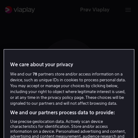
Prøv Viaplay
We care about your privacy
I N
We and our
78
partners store and/or access information on a
device, such as unique IDs in cookies to process personal data.
You may accept or manage your choices by clicking below,
including your right to object where legitimate interest is used,
or at any time in the privacy policy page. These choices will be
signaled to our partners and will not affect browsing data.
Ingrid Nilson
We and our partners process data to provide:
Use precise geolocation data. Actively scan device
Tale
characteristics for identification. Store and/or access
information on a device. Personalised advertising and content,
advertising and content measurement, audience research and