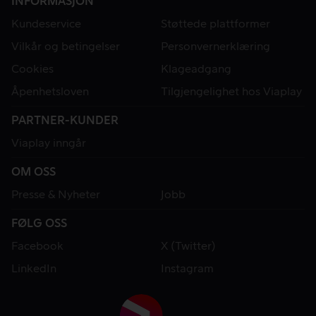
INFORMASJON
Kundeservice
Støttede plattformer
Vilkår og betingelser
Personvernerklæring
Cookies
Klageadgang
Åpenhetsloven
Tilgjengelighet hos Viaplay
PARTNER-KUNDER
Viaplay inngår
OM OSS
Presse & Nyheter
Jobb
FØLG OSS
Facebook
X (Twitter)
LinkedIn
Instagram