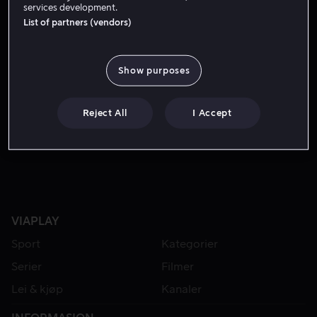
services development.
List of partners (vendors)
Show purposes
Reject All
I Accept
Fra 59 kr
Fra 49 kr
VIAPLAY
Sport
Kategorier
Serier
Filmer
Lei & kjøp
Kanaler