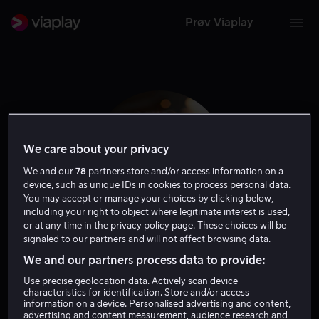
Prøv Viaplay
We care about your privacy
We and our
78
partners store and/or access information on a
device, such as unique IDs in cookies to process personal data.
You may accept or manage your choices by clicking below,
including your right to object where legitimate interest is used,
or at any time in the privacy policy page. These choices will be
signaled to our partners and will not affect browsing data.
Iwar Wiklander
We and our partners process data to provide:
Use precise geolocation data. Actively scan device
Skuespiller
characteristics for identification. Store and/or access
information on a device. Personalised advertising and content,
advertising and content measurement, audience research and