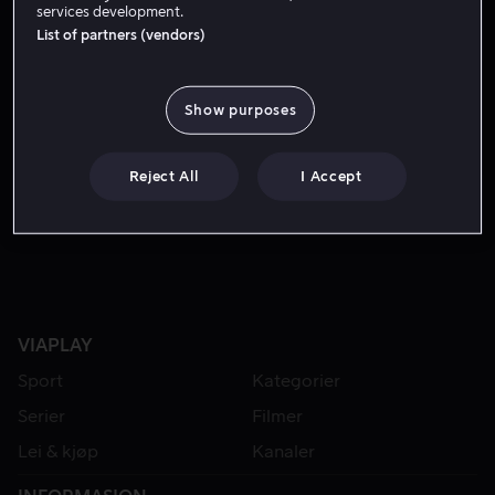
services development.
List of partners (vendors)
Show purposes
Reject All
I Accept
Fra 49 kr
Fra 49 kr
VIAPLAY
Sport
Kategorier
Serier
Filmer
Lei & kjøp
Kanaler