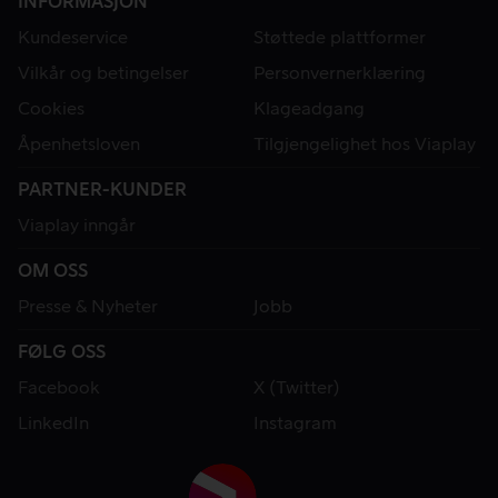
INFORMASJON
Kundeservice
Støttede plattformer
Vilkår og betingelser
Personvernerklæring
Cookies
Klageadgang
Åpenhetsloven
Tilgjengelighet hos Viaplay
PARTNER-KUNDER
Viaplay inngår
OM OSS
Presse & Nyheter
Jobb
FØLG OSS
Facebook
X (Twitter)
LinkedIn
Instagram