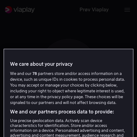
Prøv Viaplay
We care about your privacy
J J
We and our
78
partners store and/or access information on a
device, such as unique IDs in cookies to process personal data.
You may accept or manage your choices by clicking below,
including your right to object where legitimate interest is used,
or at any time in the privacy policy page. These choices will be
signaled to our partners and will not affect browsing data.
Jaafar Jackson
We and our partners process data to provide:
Use precise geolocation data. Actively scan device
Skuespiller
characteristics for identification. Store and/or access
information on a device. Personalised advertising and content,
advertising and content measurement, audience research and