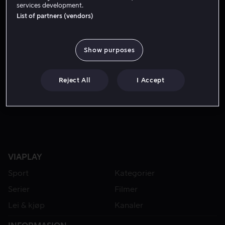
services development.
List of partners (vendors)
Show purposes
Reject All
I Accept
Fra 59 kr
VIAPLAY
Sport
Kategorier
Serier
Filmer
Lei & kjøp
Kanaler