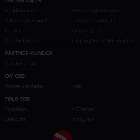
INFORMASJON
Kundeservice
Støttede plattformer
Vilkår og betingelser
Personvernerklæring
Cookies
Klageadgang
Åpenhetsloven
Tilgjengelighet hos Viaplay
PARTNER-KUNDER
Viaplay inngår
OM OSS
Presse & Nyheter
Jobb
FØLG OSS
Facebook
X (Twitter)
LinkedIn
Instagram