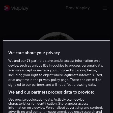
Prøv Viaplay
We care about your privacy
We and our
78
partners store and/or access information on a
device, such as unique IDs in cookies to process personal data.
You may accept or manage your choices by clicking below,
including your right to object where legitimate interest is used,
or at any time in the privacy policy page. These choices will be
signaled to our partners and will not affect browsing data.
James Bloor
We and our partners process data to provide:
Use precise geolocation data. Actively scan device
Skuespiller
characteristics for identification. Store and/or access
information on a device. Personalised advertising and content,
advertising and content measurement, audience research and