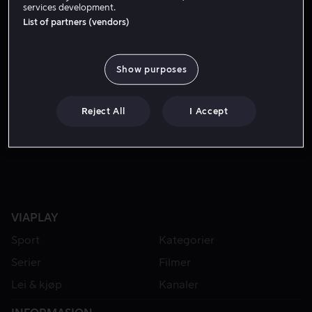
services development.
List of partners (vendors)
Show purposes
Reject All
I Accept
Lei 49 kr
VIAPLAY
Sport
Kategorier
Serier
Filmer
Lei & kjøp
Kanaler