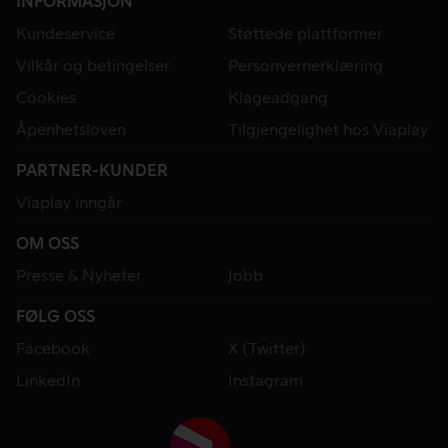
INFORMASJON
Kundeservice
Støttede plattformer
Vilkår og betingelser
Personvernerklæring
Cookies
Klageadgang
Åpenhetsloven
Tilgjengelighet hos Viaplay
PARTNER-KUNDER
Viaplay inngår
OM OSS
Presse & Nyheter
Jobb
FØLG OSS
Facebook
X (Twitter)
LinkedIn
Instagram