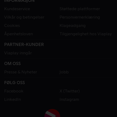
INFORMASJON
Kundeservice
Støttede plattformer
Vilkår og betingelser
Personvernerklæring
Cookies
Klageadgang
Åpenhetsloven
Tilgjengelighet hos Viaplay
PARTNER-KUNDER
Viaplay inngår
OM OSS
Presse & Nyheter
Jobb
FØLG OSS
Facebook
X (Twitter)
LinkedIn
Instagram