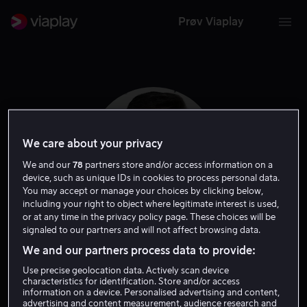
Prøv Viaplay
We care about your privacy
We and our
78
partners store and/or access information on a
device, such as unique IDs in cookies to process personal data.
You may accept or manage your choices by clicking below,
including your right to object where legitimate interest is used,
or at any time in the privacy policy page. These choices will be
signaled to our partners and will not affect browsing data.
Jeff Roop
We and our partners process data to provide:
Use precise geolocation data. Actively scan device
Ansvarlig produsent
Skuespiller
characteristics for identification. Store and/or access
information on a device. Personalised advertising and content,
advertising and content measurement, audience research and