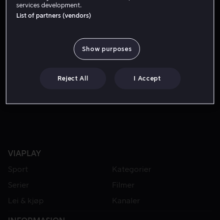
services development.
List of partners (vendors)
Show purposes
Reject All
I Accept
Fra 49 kr
VIAPLAY
Sport
Kategorier
Serier
Filmer
Lei & kjøp
Kanaler