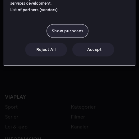
services development.
List of partners (vendors)
Show purposes
Reject All
I Accept
Fra 49 kr
VIAPLAY
Sport
Kategorier
Serier
Filmer
Lei & kjøp
Kanaler