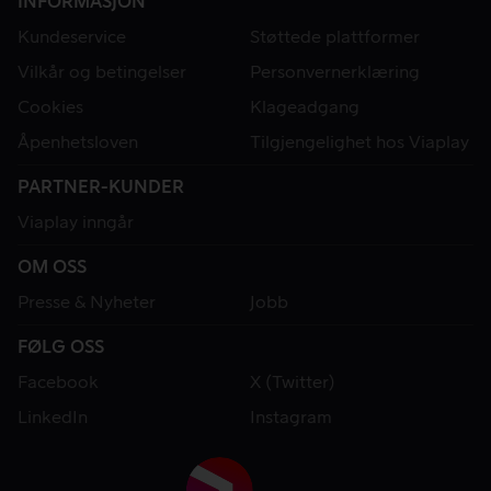
INFORMASJON
Kundeservice
Støttede plattformer
Vilkår og betingelser
Personvernerklæring
Cookies
Klageadgang
Åpenhetsloven
Tilgjengelighet hos Viaplay
PARTNER-KUNDER
Viaplay inngår
OM OSS
Presse & Nyheter
Jobb
FØLG OSS
Facebook
X (Twitter)
LinkedIn
Instagram