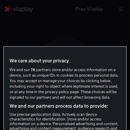
Prøv Viaplay
We care about your privacy
J P
We and our
78
partners store and/or access information on a
device, such as unique IDs in cookies to process personal data.
You may accept or manage your choices by clicking below,
including your right to object where legitimate interest is used,
or at any time in the privacy policy page. These choices will be
signaled to our partners and will not affect browsing data.
Jeremy Purcell
We and our partners process data to provide:
Use precise geolocation data. Actively scan device
Regissør
characteristics for identification. Store and/or access
information on a device. Personalised advertising and content,
advertising and content measurement, audience research and