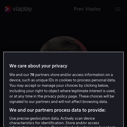
Prøv Viaplay
We care about your privacy
We and our
78
partners store and/or access information on a
device, such as unique IDs in cookies to process personal data.
You may accept or manage your choices by clicking below,
including your right to object where legitimate interest is used,
or at any time in the privacy policy page. These choices will be
Jeremy Ray Taylor
signaled to our partners and will not affect browsing data.
We and our partners process data to provide:
Skuespiller
Use precise geolocation data. Actively scan device
characteristics for identification. Store and/or access