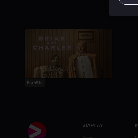
Fra 49 kr
VIAPLAY
I