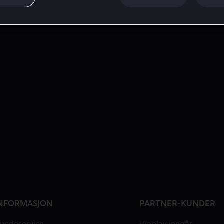
NFORMASJON
PARTNER-KUNDER