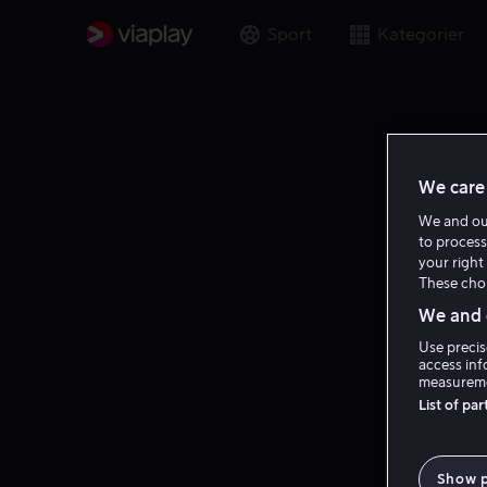
Sport
Kategorier
We care 
We and o
to process
your right 
These choi
We and o
Use precis
access inf
measureme
List of pa
Show 