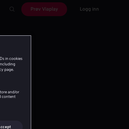
Prøv Viaplay
Logg inn
Ds in cookies
including
icy page.
Store and/or
d content
Accept