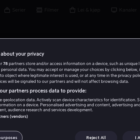
Serier
Filmer
Lei & kjøp
Kanaler
about your privacy
ur
78
partners store and/or access information on a device, such as unique I
 personal data. You may accept or manage your choices by clicking below, 
to object where legitimate interest is used, or at any time in the privacy pol
ces will be signaled to our partners and will not affect browsing data.
ur partners process data to provide:
e geolocation data. Actively scan device characteristics for identification. 
ormation on a device. Personalised advertising and content, advertising an
nt, audience research and services development.
Jim Archer
rtners (vendors)
Regissør
purposes
Reject All
I 