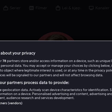
Serier
Filmer
Lei & kjøp
Kanaler
about your privacy
ur
78
partners store and/or access information on a device, such as unique I
 personal data. You may accept or manage your choices by clicking below, 
to object where legitimate interest is used, or at any time in the privacy pol
ces will be signaled to our partners and will not affect browsing data.
ur partners process data to provide:
JoBeth Williams
e geolocation data. Actively scan device characteristics for identification. 
ormation on a device. Personalised advertising and content, advertising an
nt, audience research and services development.
Skuespiller
Gjest
rtners (vendors)