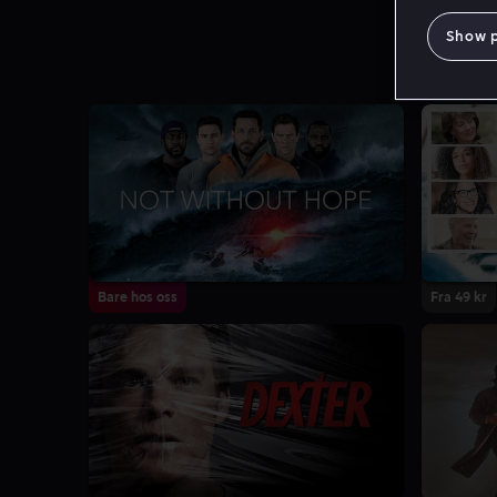
Show 
Bare hos oss
Fra 49 kr