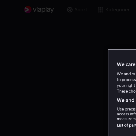
Sport
Kategorier
We care 
We and o
to process
your right 
These choi
We and o
Use precis
access inf
measureme
List of pa