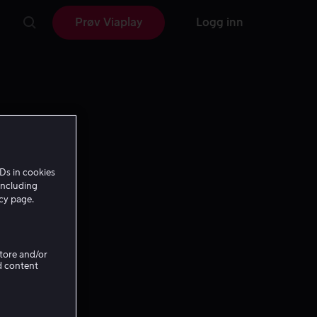
Prøv Viaplay
Logg inn
Ds in cookies
including
icy page.
Store and/or
d content