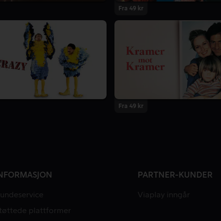
Fra 49 kr
Fra 49 kr
NFORMASJON
PARTNER-KUNDER
undeservice
Viaplay inngår
tøttede plattformer