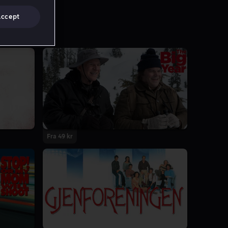
Accept
Fra 49 kr