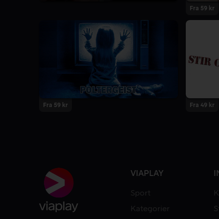
8.6
8 Sesonger
Fra 59 kr
Fra 59 kr
Fra 49 kr
VIAPLAY
I
Sport
K
Kategorier
S