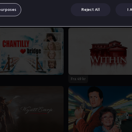
purposes
Reject All
I 
Fra 49 kr