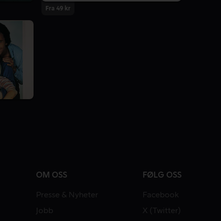
Fra 49 kr
OM OSS
FØLG OSS
Presse & Nyheter
Facebook
Jobb
X (Twitter)