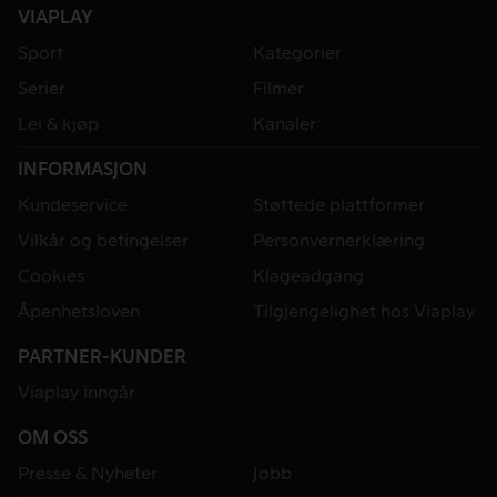
VIAPLAY
Sport
Kategorier
Serier
Filmer
Lei & kjøp
Kanaler
INFORMASJON
Kundeservice
Støttede plattformer
Vilkår og betingelser
Personvernerklæring
Cookies
Klageadgang
Åpenhetsloven
Tilgjengelighet hos Viaplay
PARTNER-KUNDER
Viaplay inngår
OM OSS
Presse & Nyheter
Jobb