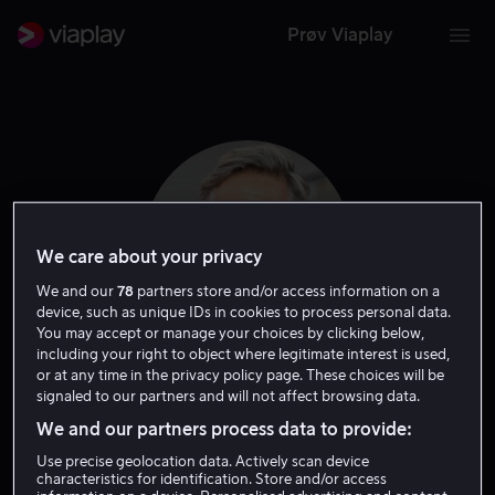
Prøv Viaplay
We care about your privacy
We and our
78
partners store and/or access information on a
device, such as unique IDs in cookies to process personal data.
You may accept or manage your choices by clicking below,
including your right to object where legitimate interest is used,
or at any time in the privacy policy page. These choices will be
Johan Heldenbergh
signaled to our partners and will not affect browsing data.
We and our partners process data to provide:
Skuespiller
Use precise geolocation data. Actively scan device
characteristics for identification. Store and/or access