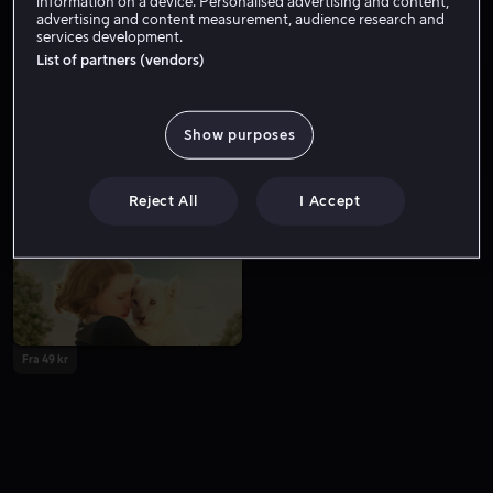
information on a device. Personalised advertising and content,
advertising and content measurement, audience research and
services development.
List of partners (vendors)
Show purposes
Fra 59 kr
Lei 49 kr
Reject All
I Accept
Fra 49 kr