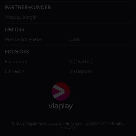
PARTNER-KUNDER
Viaplay inngår
OM OSS
Presse & Nyheter
Jobb
FØLG OSS
Facebook
X (Twitter)
LinkedIn
Instagram
© 2026 Viaplay Group Sweden AB (org.no: 556304-7041). All rights
reserved.