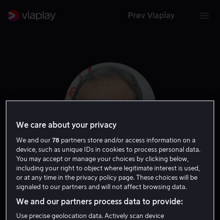
Prøv Viaplay
We care about your privacy
We and our
78
partners store and/or access information on a
device, such as unique IDs in cookies to process personal data.
You may accept or manage your choices by clicking below,
including your right to object where legitimate interest is used,
John Milius
or at any time in the privacy policy page. These choices will be
signaled to our partners and will not affect browsing data.
Forfatter
Regissør
We and our partners process data to provide:
Use precise geolocation data. Actively scan device