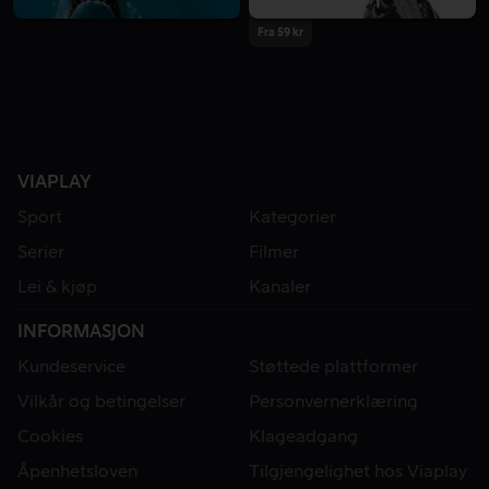
Fra 59 kr
VIAPLAY
Sport
Kategorier
Serier
Filmer
Lei & kjøp
Kanaler
INFORMASJON
Kundeservice
Støttede plattformer
Vilkår og betingelser
Personvernerklæring
Cookies
Klageadgang
Åpenhetsloven
Tilgjengelighet hos Viaplay