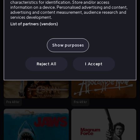
characteristics for identification. Store and/or access
information on a device. Personalised advertising and content,
advertising and content measurement, audience research and
services development.
List of partners (vendors)
Show purposes
Fra 49 kr
Fra 49 kr
Reject All
I Accept
Fra 49 kr
Fra 49 kr