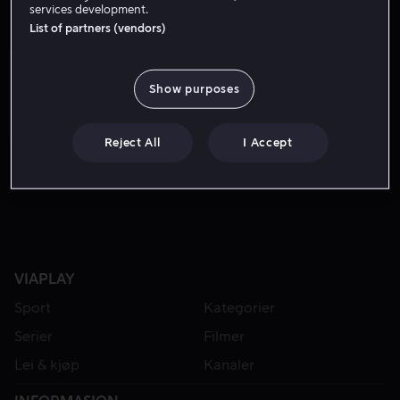
services development.
List of partners (vendors)
Show purposes
Reject All
I Accept
Bare hos oss
VIAPLAY
Sport
Kategorier
Serier
Filmer
Lei & kjøp
Kanaler