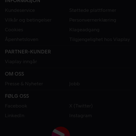
INFORMASJON
Kundeservice
Støttede plattformer
Vilkår og betingelser
Personvernerklæring
Cookies
Klageadgang
Åpenhetsloven
Tilgjengelighet hos Viaplay
PARTNER-KUNDER
Viaplay inngår
OM OSS
Presse & Nyheter
Jobb
FØLG OSS
Facebook
X (Twitter)
LinkedIn
Instagram