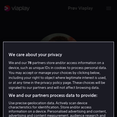
Prøv Viaplay
We care about your privacy
We and our
78
partners store and/or access information on a
device, such as unique IDs in cookies to process personal data.
You may accept or manage your choices by clicking below,
including your right to object where legitimate interest is used,
or at any time in the privacy policy page. These choices will be
signaled to our partners and will not affect browsing data.
Jonah Wren Phillips
We and our partners process data to provide:
Use precise geolocation data. Actively scan device
Skuespiller
characteristics for identification. Store and/or access
information on a device. Personalised advertising and content,
advertising and content measurement, audience research and