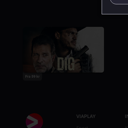
Fra 59 kr
VIAPLAY
I