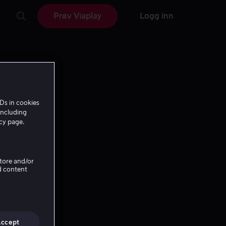
Prøv Viaplay
Logg inn
Ds in cookies
including
icy page.
Store and/or
d content
Accept