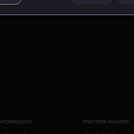
NFORMASJON
PARTNER-KUNDER