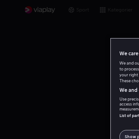
Sport
Kategorier
We care 
We and o
to process
your right 
These choi
We and o
Use precis
access inf
measureme
List of pa
Show 