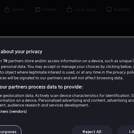
Serier
Filmer
Lei & kjøp
Kanaler
about your privacy
ur
78
partners store and/or access information on a device, such as unique I
 personal data. You may accept or manage your choices by clicking below, 
to object where legitimate interest is used, or at any time in the privacy pol
ces will be signaled to our partners and will not affect browsing data.
ur partners process data to provide:
e geolocation data. Actively scan device characteristics for identification. 
ormation on a device. Personalised advertising and content, advertising an
nt, audience research and services development.
K. Levin
rtners (vendors)
Regissør
Ansvarlig produsent
purposes
Reject All
I 