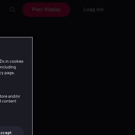
Prøv Viaplay
Logg inn
Ds in cookies
including
icy page.
Store and/or
d content
Accept