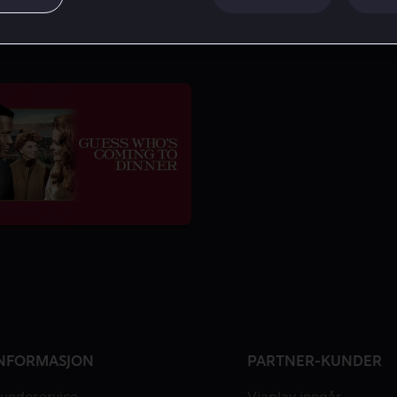
NFORMASJON
PARTNER-KUNDER