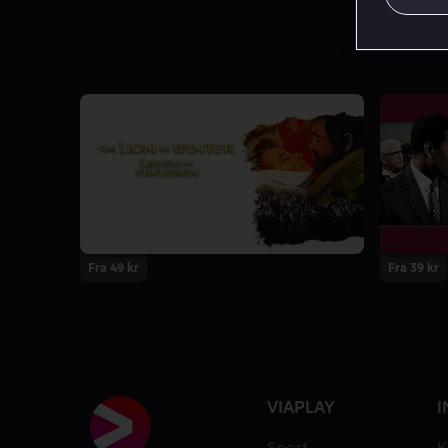
Fra 49 kr
Fra 39 kr
VIAPLAY
I