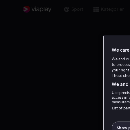
Sport
Kategorier
We care 
We and o
to process
your right 
These choi
We and o
Use precis
access inf
measureme
List of pa
Show 