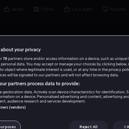
Serier
Filmer
Lei & kjøp
Kanaler
about your privacy
ur
78
partners store and/or access information on a device, such as unique I
 personal data. You may accept or manage your choices by clicking below, 
to object where legitimate interest is used, or at any time in the privacy pol
ces will be signaled to our partners and will not affect browsing data.
ur partners process data to provide:
e geolocation data. Actively scan device characteristics for identification. 
ormation on a device. Personalised advertising and content, advertising an
nt, audience research and services development.
Katharine Hepburn
rtners (vendors)
Skuespiller
purposes
Reject All
I 