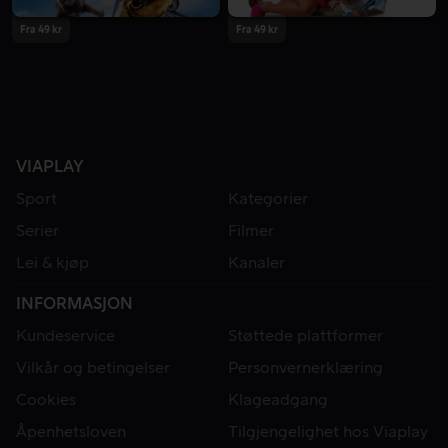
Fra 49 kr
Fra 49 kr
VIAPLAY
Sport
Kategorier
Serier
Filmer
Lei & kjøp
Kanaler
INFORMASJON
Kundeservice
Støttede plattformer
Vilkår og betingelser
Personvernerklæring
Cookies
Klageadgang
Åpenhetsloven
Tilgjengelighet hos Viaplay