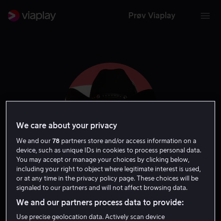
Prøv Viaplay
We care about your privacy
We and our
78
partners store and/or access information on a
device, such as unique IDs in cookies to process personal data.
You may accept or manage your choices by clicking below,
including your right to object where legitimate interest is used,
Katt Williams
or at any time in the privacy policy page. These choices will be
signaled to our partners and will not affect browsing data.
Skuespiller
Ansvarlig produsent
Gjest
Tale
We and our partners process data to provide:
Use precise geolocation data. Actively scan device