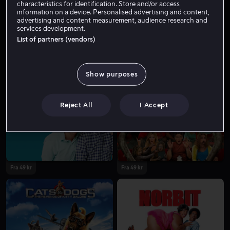
characteristics for identification. Store and/or access
information on a device. Personalised advertising and content,
advertising and content measurement, audience research and
services development.
List of partners (vendors)
Show purposes
Fra 39 kr
Reject All
I Accept
Fra 49 kr
Fra 49 kr