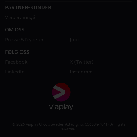
PARTNER-KUNDER
Viaplay inngår
OM OSS
Presse & Nyheter
Jobb
FØLG OSS
Facebook
X (Twitter)
LinkedIn
Instagram
© 2026 Viaplay Group Sweden AB (org.no: 556304-7041). All rights
reserved.