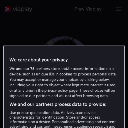
Prøv Viaplay
We care about your privacy
We and our
78
partners store and/or access information on a
device, such as unique IDs in cookies to process personal data.
You may accept or manage your choices by clicking below,
including your right to object where legitimate interest is used,
or at any time in the privacy policy page. These choices will be
signaled to our partners and will not affect browsing data.
Katy Saunders
We and our partners process data to provide:
Use precise geolocation data. Actively scan device
Skuespiller
characteristics for identification. Store and/or access
information on a device. Personalised advertising and content,
advertising and content measurement, audience research and