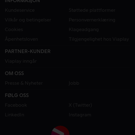
INFORMASJON
Kundeservice
Støttede plattformer
Vilkår og betingelser
Personvernerklæring
Cookies
Klageadgang
Åpenhetsloven
Tilgjengelighet hos Viaplay
PARTNER-KUNDER
Viaplay inngår
OM OSS
Presse & Nyheter
Jobb
FØLG OSS
Facebook
X (Twitter)
LinkedIn
Instagram