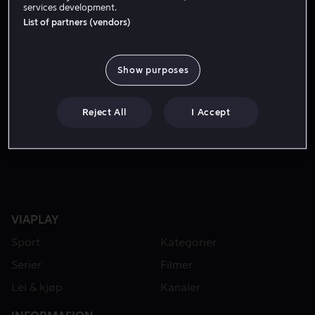
services development.
List of partners (vendors)
Show purposes
Reject All
I Accept
Fra 59 kr
VIAPLAY
Sport
Kategorier
Serier
Filmer
Lei & kjøp
Kanaler