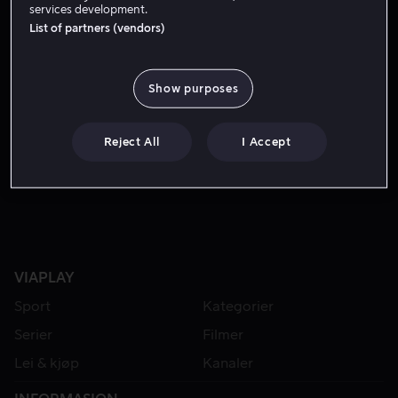
services development.
List of partners (vendors)
Show purposes
Reject All
I Accept
Fra 59 kr
Fra 49 kr
VIAPLAY
Sport
Kategorier
Serier
Filmer
Lei & kjøp
Kanaler