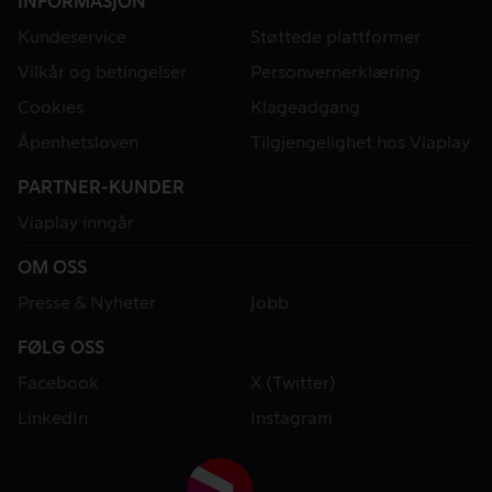
INFORMASJON
Kundeservice
Støttede plattformer
Vilkår og betingelser
Personvernerklæring
Cookies
Klageadgang
Åpenhetsloven
Tilgjengelighet hos Viaplay
PARTNER-KUNDER
Viaplay inngår
OM OSS
Presse & Nyheter
Jobb
FØLG OSS
Facebook
X (Twitter)
LinkedIn
Instagram