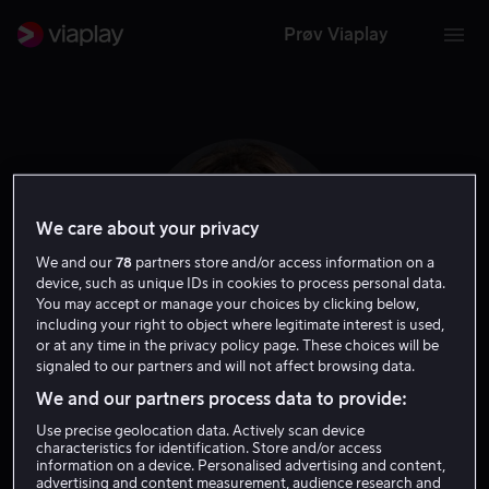
Prøv Viaplay
We care about your privacy
We and our
78
partners store and/or access information on a
device, such as unique IDs in cookies to process personal data.
You may accept or manage your choices by clicking below,
including your right to object where legitimate interest is used,
or at any time in the privacy policy page. These choices will be
signaled to our partners and will not affect browsing data.
Kelly LeBrock
We and our partners process data to provide:
Use precise geolocation data. Actively scan device
Skuespiller
characteristics for identification. Store and/or access
information on a device. Personalised advertising and content,
advertising and content measurement, audience research and