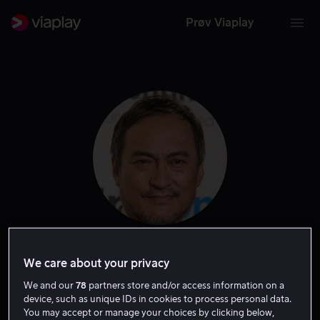
Prøv Viaplay
Ken Watanabe
We care about your privacy
We and our
78
partners store and/or access information on a
Tale
Skuespiller
device, such as unique IDs in cookies to process personal data.
You may accept or manage your choices by clicking below,