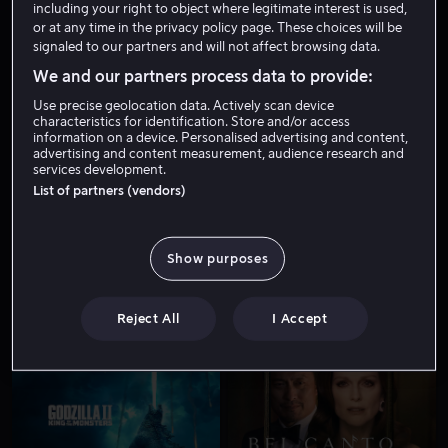
including your right to object where legitimate interest is used,
or at any time in the privacy policy page. These choices will be
signaled to our partners and will not affect browsing data.
We and our partners process data to provide:
Use precise geolocation data. Actively scan device
characteristics for identification. Store and/or access
information on a device. Personalised advertising and content,
advertising and content measurement, audience research and
services development.
Fra 49 kr
Fra 55 kr
List of partners (vendors)
Show purposes
Reject All
I Accept
Fra 59 kr