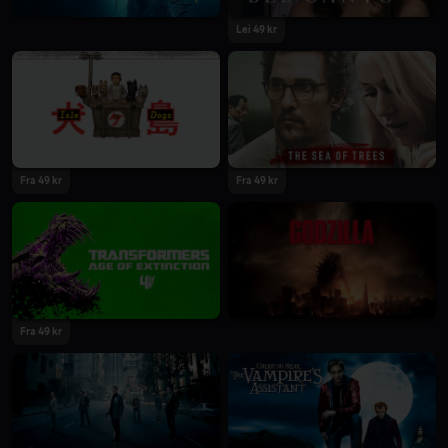
Lei 49 kr
Fra 49 kr
Fra 49 kr
Fra 49 kr