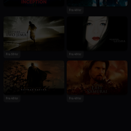
Fra 49 kr
Fra 59 kr
Fra 49 kr
Fra 49 kr
Fra 49 kr