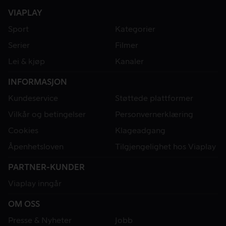
VIAPLAY
Sport
Kategorier
Serier
Filmer
Lei & kjøp
Kanaler
INFORMASJON
Kundeservice
Støttede plattformer
Vilkår og betingelser
Personvernerklæring
Cookies
Klageadgang
Åpenhetsloven
Tilgjengelighet hos Viaplay
PARTNER-KUNDER
Viaplay inngår
OM OSS
Presse & Nyheter
Jobb