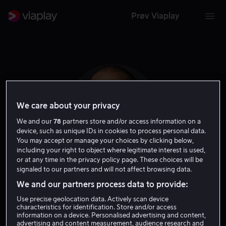
Prøv Viaplay
We care about your privacy
We and our
78
partners store and/or access information on a
device, such as unique IDs in cookies to process personal data.
You may accept or manage your choices by clicking below,
including your right to object where legitimate interest is used,
or at any time in the privacy policy page. These choices will be
signaled to our partners and will not affect browsing data.
Kendrick Sampson
We and our partners process data to provide:
Use precise geolocation data. Actively scan device
Skuespiller
Gjest
characteristics for identification. Store and/or access
information on a device. Personalised advertising and content,
advertising and content measurement, audience research and