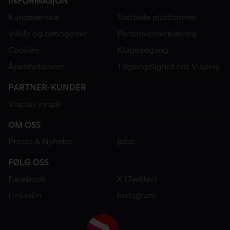
INFORMASJON
Kundeservice
Støttede plattformer
Vilkår og betingelser
Personvernerklæring
Cookies
Klageadgang
Åpenhetsloven
Tilgjengelighet hos Viaplay
PARTNER-KUNDER
Viaplay inngår
OM OSS
Presse & Nyheter
Jobb
FØLG OSS
Facebook
X (Twitter)
LinkedIn
Instagram