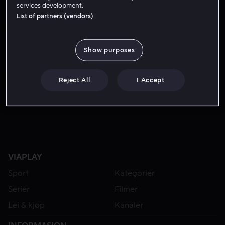
services development.
List of partners (vendors)
Show purposes
Reject All
I Accept
Fra 59 kr
VIAPLAY
Sport
Kategorier
Serier
Filmer
Lei & kjøp
Kanaler