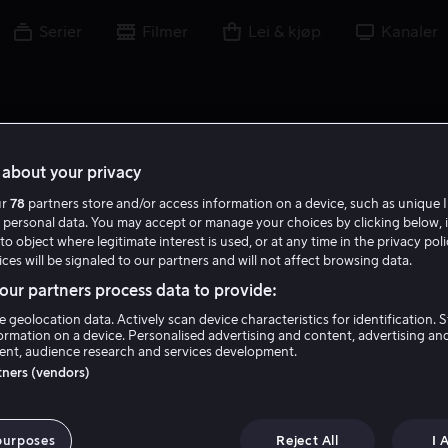
Serier
Filmer
Lei & kjøp
Kanaler
about your privacy
ur
78
partners store and/or access information on a device, such as unique I
 personal data. You may accept or manage your choices by clicking below, 
to object where legitimate interest is used, or at any time in the privacy pol
ces will be signaled to our partners and will not affect browsing data.
ur partners process data to provide:
e geolocation data. Actively scan device characteristics for identification. 
ormation on a device. Personalised advertising and content, advertising an
nt, audience research and services development.
Kerry O'Malley
rtners (vendors)
Gjest
Skuespiller
purposes
Reject All
I 