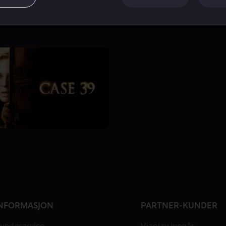
NFORMASJON
PARTNER-KUNDER