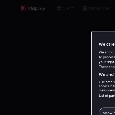
Sport
Kategorier
We care 
We and o
to process
your right 
These choi
We and o
Use precis
access inf
measureme
List of pa
Show 