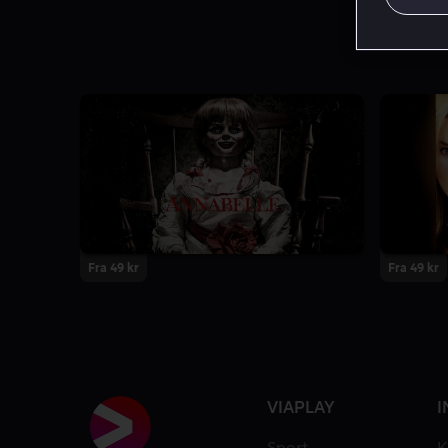
Fra 49 kr
Fra 49 kr
VIAPLAY
I