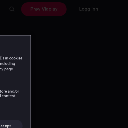
Prøv Viaplay
Logg inn
Ds in cookies
including
icy page.
Store and/or
d content
Accept