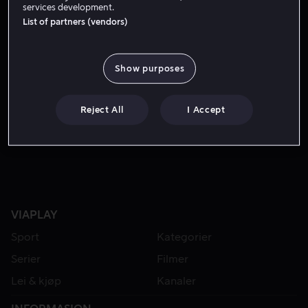
services development.
List of partners (vendors)
Show purposes
Reject All
I Accept
Fra 59 kr
VIAPLAY
Sport
Kategorier
Serier
Filmer
Lei & kjøp
Kanaler