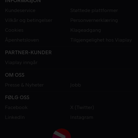
INFORMASJON
Kundeservice
Støttede plattformer
Vilkår og betingelser
Personvernerklæring
Cookies
Klageadgang
Åpenhetsloven
Tilgjengelighet hos Viaplay
PARTNER-KUNDER
Viaplay inngår
OM OSS
Presse & Nyheter
Jobb
FØLG OSS
Facebook
X (Twitter)
LinkedIn
Instagram