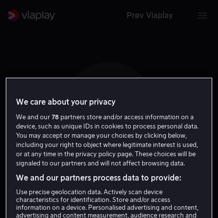
Prøv Viaplay
We care about your privacy
K S
We and our
78
partners store and/or access information on a
device, such as unique IDs in cookies to process personal data.
You may accept or manage your choices by clicking below,
including your right to object where legitimate interest is used,
or at any time in the privacy policy page. These choices will be
signaled to our partners and will not affect browsing data.
Kim Seungmin
We and our partners process data to provide:
Use precise geolocation data. Actively scan device
Selv
characteristics for identification. Store and/or access
information on a device. Personalised advertising and content,
advertising and content measurement, audience research and