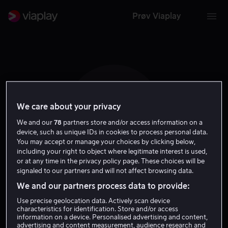
Prøv Viaplay
We care about your privacy
K V L
We and our
78
partners store and/or access information on a
device, such as unique IDs in cookies to process personal data.
You may accept or manage your choices by clicking below,
including your right to object where legitimate interest is used,
or at any time in the privacy policy page. These choices will be
signaled to our partners and will not affect browsing data.
Krystin Ver Linden
We and our partners process data to provide:
Use precise geolocation data. Actively scan device
Regissør
characteristics for identification. Store and/or access
information on a device. Personalised advertising and content,
advertising and content measurement, audience research and