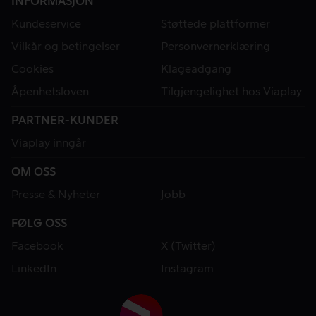
INFORMASJON
Kundeservice
Støttede plattformer
Vilkår og betingelser
Personvernerklæring
Cookies
Klageadgang
Åpenhetsloven
Tilgjengelighet hos Viaplay
PARTNER-KUNDER
Viaplay inngår
OM OSS
Presse & Nyheter
Jobb
FØLG OSS
Facebook
X (Twitter)
LinkedIn
Instagram