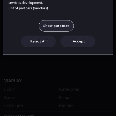
services development.
List of partners (vendors)
Show purposes
Reject All
I Accept
Fra 49 kr
VIAPLAY
Sport
Kategorier
Serier
Filmer
Lei & kjøp
Kanaler