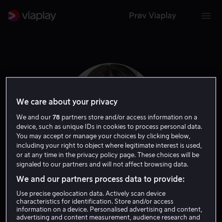
Prøv Viaplay
We care about your privacy
We and our
78
partners store and/or access information on a
device, such as unique IDs in cookies to process personal data.
You may accept or manage your choices by clicking below,
including your right to object where legitimate interest is used,
or at any time in the privacy policy page. These choices will be
signaled to our partners and will not affect browsing data.
Lara Robinson
We and our partners process data to provide:
Use precise geolocation data. Actively scan device
characteristics for identification. Store and/or access
Skuespiller
information on a device. Personalised advertising and content,
advertising and content measurement, audience research and