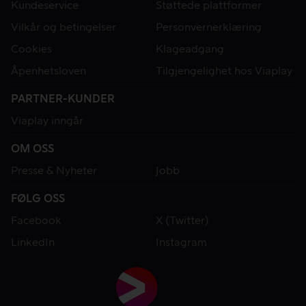
Kundeservice
Støttede plattformer
Vilkår og betingelser
Personvernerklæring
Cookies
Klageadgang
Åpenhetsloven
Tilgjengelighet hos Viaplay
PARTNER-KUNDER
Viaplay inngår
OM OSS
Presse & Nyheter
Jobb
FØLG OSS
Facebook
X (Twitter)
LinkedIn
Instagram