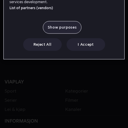
services development.
List of partners (vendors)
Show purposes
Reject All
I Accept
VIAPLAY
Sport
Kategorier
Serier
Filmer
Lei & kjøp
Kanaler
INFORMASJON