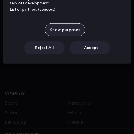
services development.
List of partners (vendors)
Show purposes
Reject All
I Accept
Fra 39 kr
Fra 49 kr
VIAPLAY
Sport
Kategorier
Serier
Filmer
Lei & kjøp
Kanaler