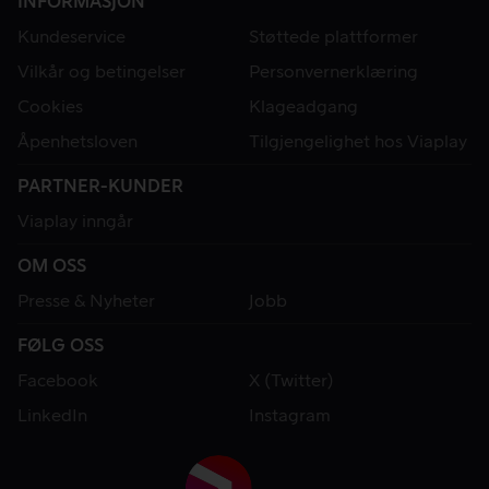
INFORMASJON
Kundeservice
Støttede plattformer
Vilkår og betingelser
Personvernerklæring
Cookies
Klageadgang
Åpenhetsloven
Tilgjengelighet hos Viaplay
PARTNER-KUNDER
Viaplay inngår
OM OSS
Presse & Nyheter
Jobb
FØLG OSS
Facebook
X (Twitter)
LinkedIn
Instagram