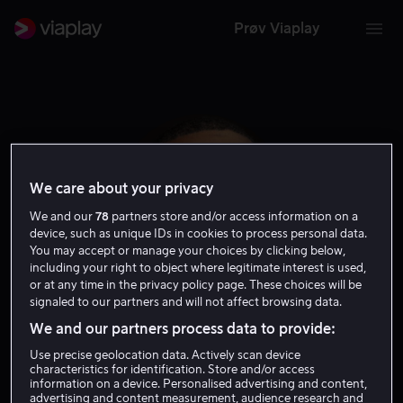
Prøv Viaplay
We care about your privacy
We and our
78
partners store and/or access information on a
device, such as unique IDs in cookies to process personal data.
You may accept or manage your choices by clicking below,
including your right to object where legitimate interest is used,
or at any time in the privacy policy page. These choices will be
signaled to our partners and will not affect browsing data.
Lil Duval
We and our partners process data to provide:
Use precise geolocation data. Actively scan device
Skuespiller
characteristics for identification. Store and/or access
information on a device. Personalised advertising and content,
advertising and content measurement, audience research and