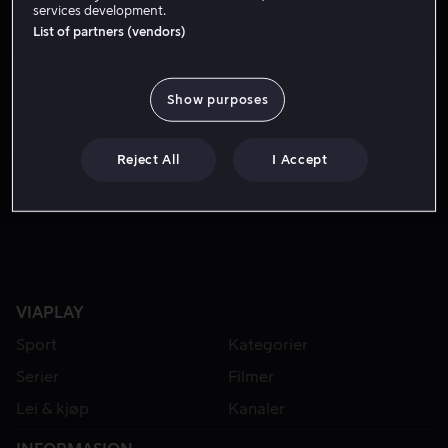
services development.
List of partners (vendors)
Show purposes
Reject All
I Accept
Lei 49 kr
VIAPLAY
Sport
Kategorier
Serier
Filmer
Lei & kjøp
Kanaler