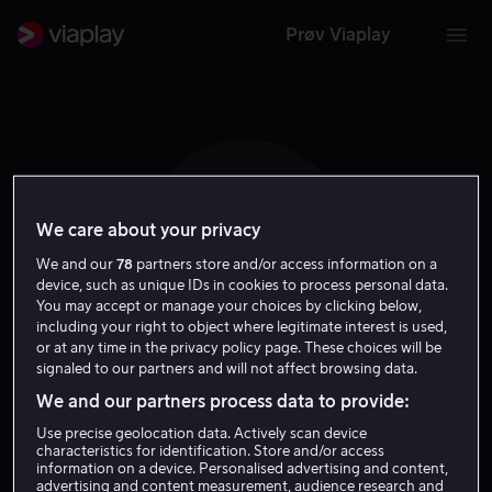
Prøv Viaplay
We care about your privacy
L O
We and our
78
partners store and/or access information on a
device, such as unique IDs in cookies to process personal data.
You may accept or manage your choices by clicking below,
including your right to object where legitimate interest is used,
or at any time in the privacy policy page. These choices will be
signaled to our partners and will not affect browsing data.
Lin Oeding
We and our partners process data to provide:
Use precise geolocation data. Actively scan device
Regissør
Gjest
characteristics for identification. Store and/or access
information on a device. Personalised advertising and content,
advertising and content measurement, audience research and