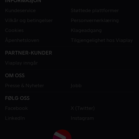
INFORMASJON
Kundeservice
Støttede plattformer
Vilkår og betingelser
Personvernerklæring
Cookies
Klageadgang
Åpenhetsloven
Tilgjengelighet hos Viaplay
PARTNER-KUNDER
Viaplay inngår
OM OSS
Presse & Nyheter
Jobb
FØLG OSS
Facebook
X (Twitter)
LinkedIn
Instagram