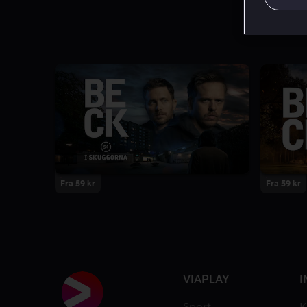
Fra 59 kr
Fra 59 kr
VIAPLAY
I