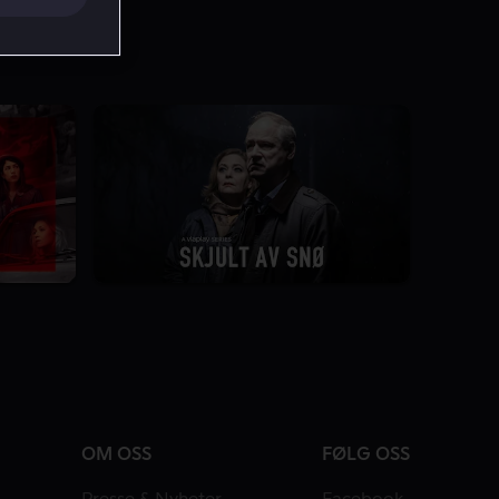
7.4
2 Sesonger
OM OSS
FØLG OSS