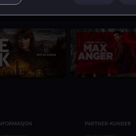
6.3
1 Sesong
NFORMASJON
PARTNER-KUNDER