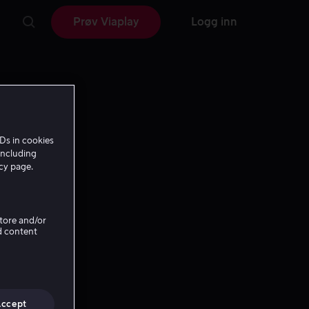
Prøv Viaplay
Logg inn
Ds in cookies
including
icy page.
Store and/or
d content
Accept