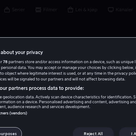
Serier
Filmer
Lei & kjøp
Kanaler
about your privacy
ur
78
partners store and/or access information on a device, such as unique I
L F
 personal data. You may accept or manage your choices by clicking below, 
to object where legitimate interest is used, or at any time in the privacy pol
ces will be signaled to our partners and will not affect browsing data.
ur partners process data to provide:
e geolocation data. Actively scan device characteristics for identification. 
ormation on a device. Personalised advertising and content, advertising an
nt, audience research and services development.
Lisa Farzaneh
rtners (vendors)
Regissør
purposes
Reject All
I 