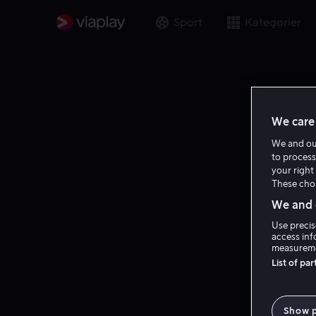
Sport
Kategorier
We care 
We and o
to process
your right 
These choi
We and o
Use precis
access inf
measureme
List of pa
Show 