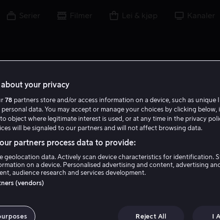
Serier
Filmer
Lei & kjøp
Kanaler
about your privacy
ur
78
partners store and/or access information on a device, such as unique I
M C
 personal data. You may accept or manage your choices by clicking below, 
to object where legitimate interest is used, or at any time in the privacy pol
ces will be signaled to our partners and will not affect browsing data.
ur partners process data to provide:
e geolocation data. Actively scan device characteristics for identification. 
ormation on a device. Personalised advertising and content, advertising an
nt, audience research and services development.
Madison Cook
rtners (vendors)
Skuespiller
purposes
Reject All
I 