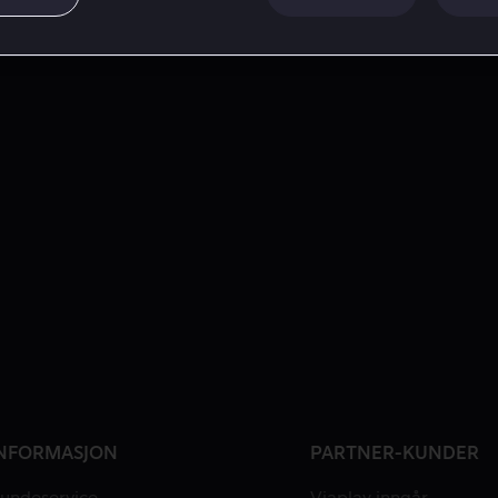
NFORMASJON
PARTNER-KUNDER