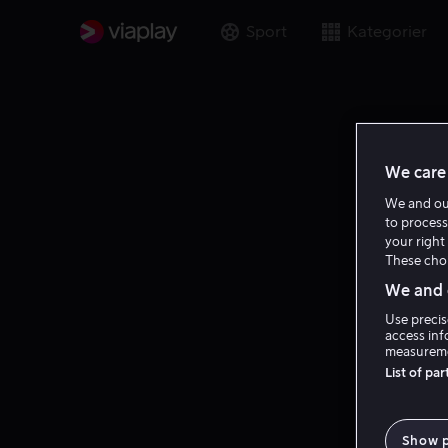
Sport
Kategorier
We care 
We and o
to process
your right 
These choi
We and o
Use precis
access inf
measureme
List of pa
Show 