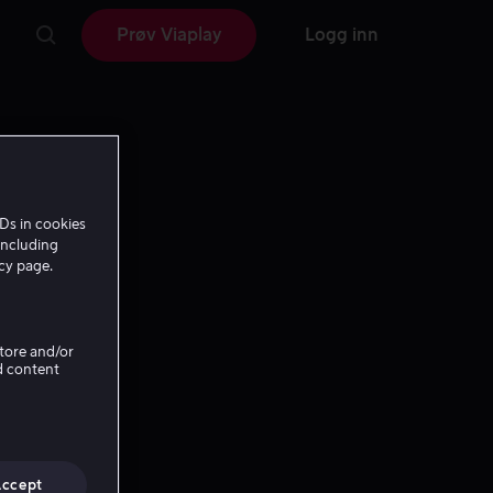
Prøv Viaplay
Logg inn
Ds in cookies
including
icy page.
Store and/or
d content
Accept