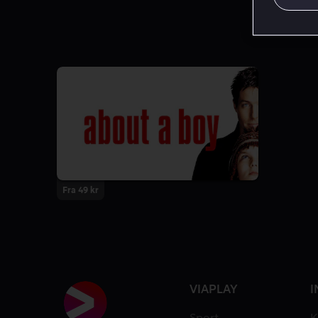
Fra 49 kr
VIAPLAY
I