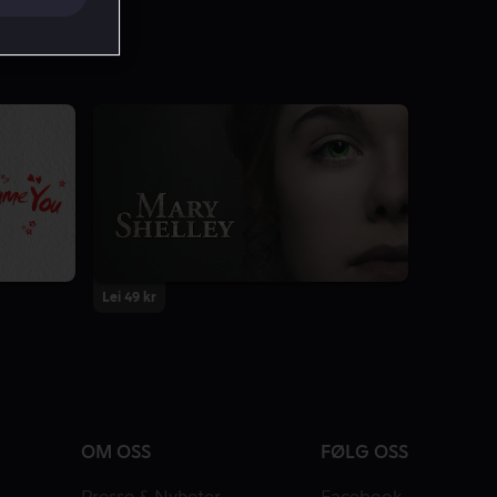
Lei 49 kr
OM OSS
FØLG OSS