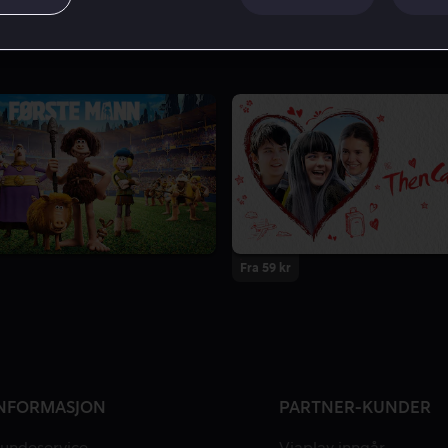
Fra 59 kr
NFORMASJON
PARTNER-KUNDER