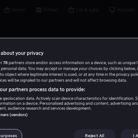
Serier
Filmer
Lei & kjøp
Kanaler
about your privacy
ur
78
partners store and/or access information on a device, such as unique I
 personal data. You may accept or manage your choices by clicking below, 
to object where legitimate interest is used, or at any time in the privacy pol
ces will be signaled to our partners and will not affect browsing data.
ur partners process data to provide:
e geolocation data. Actively scan device characteristics for identification. 
ormation on a device. Personalised advertising and content, advertising an
nt, audience research and services development.
Maisie Williams
rtners (vendors)
Skuespiller
Tale
purposes
Reject All
I 