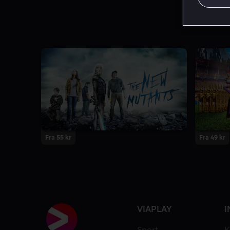
Fra 55 kr
Fra 49 kr
VIAPLAY
I