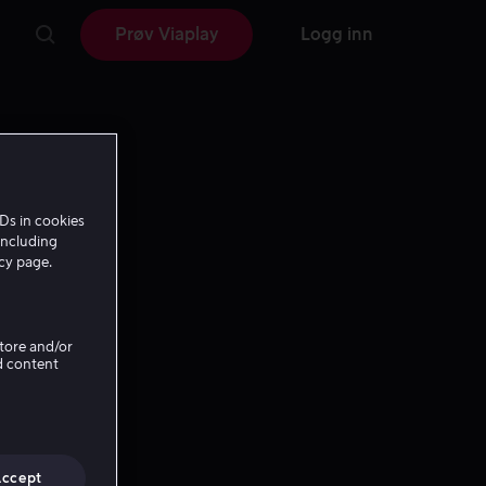
Prøv Viaplay
Logg inn
Ds in cookies
including
icy page.
Store and/or
d content
Accept