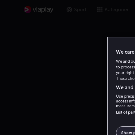
Sport
Kategorier
We care 
We and o
to process
your right 
These choi
We and o
Use precis
access inf
measureme
List of pa
Show 