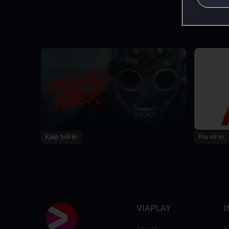
Kjøp 149 kr
Fra 49 kr
VIAPLAY
I