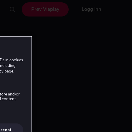
Prøv Viaplay
Logg inn
Ds in cookies
including
icy page.
Store and/or
d content
Accept