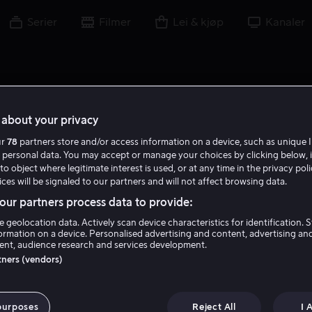
Serier
Filmer
Lei & kjøp
Kanaler
about your privacy
ur
78
partners store and/or access information on a device, such as unique I
M M
 personal data. You may accept or manage your choices by clicking below, 
to object where legitimate interest is used, or at any time in the privacy pol
ces will be signaled to our partners and will not affect browsing data.
ur partners process data to provide:
e geolocation data. Actively scan device characteristics for identification. 
ormation on a device. Personalised advertising and content, advertising an
nt, audience research and services development.
Malcom McDowell
rtners (vendors)
Skuespiller
purposes
Reject All
I 