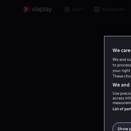
Sport
Kategorier
We care 
We and o
to process
your right 
These choi
We and o
Use precis
access inf
measureme
List of pa
Show 