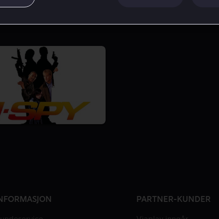
NFORMASJON
PARTNER-KUNDER