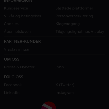
INFORMASJON
Kundeservice
Støttede plattformer
Vilkår og betingelser
Personvernerklæring
Cookies
Klageadgang
Åpenhetsloven
Tilgjengelighet hos Viaplay
PARTNER-KUNDER
Viaplay inngår
OM OSS
Presse & Nyheter
Jobb
FØLG OSS
Facebook
X (Twitter)
LinkedIn
Instagram