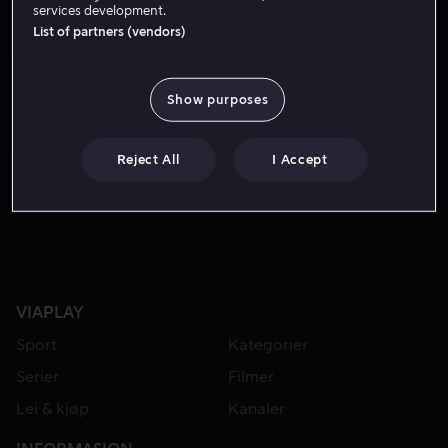
services development.
List of partners (vendors)
Show purposes
Reject All
I Accept
Fra 55 kr
VIAPLAY
Sport
Kategorier
Serier
Filmer
Lei & kjøp
Kanaler