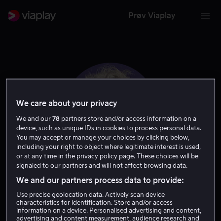
Prøv Viaplay
We care about your privacy
We and our
78
partners store and/or access information on a
device, such as unique IDs in cookies to process personal data.
You may accept or manage your choices by clicking below,
including your right to object where legitimate interest is used,
or at any time in the privacy policy page. These choices will be
signaled to our partners and will not affect browsing data.
Marco Barricelli
We and our partners process data to provide:
Use precise geolocation data. Actively scan device
Tale
characteristics for identification. Store and/or access
information on a device. Personalised advertising and content,
advertising and content measurement, audience research and