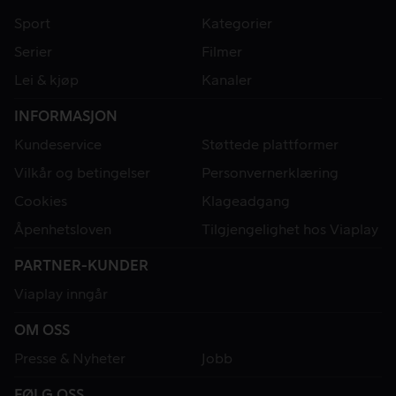
Sport
Kategorier
Serier
Filmer
Lei & kjøp
Kanaler
INFORMASJON
Kundeservice
Støttede plattformer
Vilkår og betingelser
Personvernerklæring
Cookies
Klageadgang
Åpenhetsloven
Tilgjengelighet hos Viaplay
PARTNER-KUNDER
Viaplay inngår
OM OSS
Presse & Nyheter
Jobb
FØLG OSS