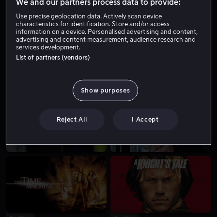
We and our partners process data to provide:
Use precise geolocation data. Actively scan device
characteristics for identification. Store and/or access
information on a device. Personalised advertising and content,
advertising and content measurement, audience research and
services development.
List of partners (vendors)
Fra 59 kr
Fra 49 kr
Show purposes
Reject All
I Accept