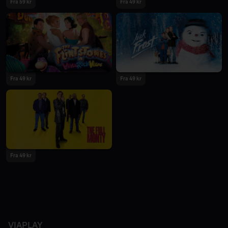
Fra 59 kr
Fra 49 kr
Fra 49 kr
Fra 49 kr
Fra 49 kr
VIAPLAY