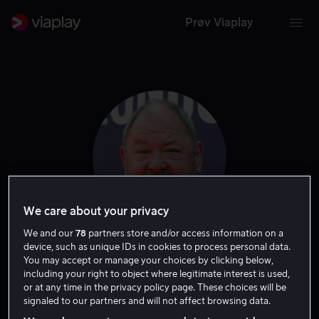
Prøv Viaplay
We care about your privacy
We and our
78
partners store and/or access information on a
device, such as unique IDs in cookies to process personal data.
Mark Addy
You may accept or manage your choices by clicking below,
including your right to object where legitimate interest is used,
or at any time in the privacy policy page. These choices will be
Skuespiller
signaled to our partners and will not affect browsing data.