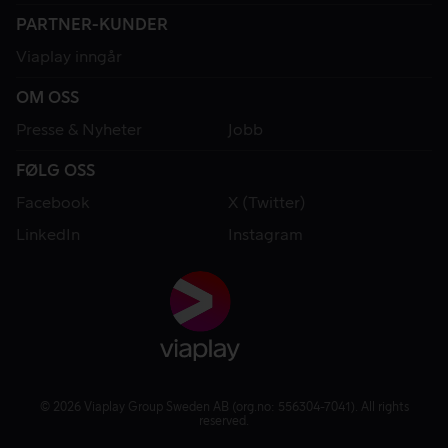
PARTNER-KUNDER
Viaplay inngår
OM OSS
Presse & Nyheter
Jobb
FØLG OSS
Facebook
X (Twitter)
LinkedIn
Instagram
© 2026 Viaplay Group Sweden AB (org.no: 556304-7041). All rights
reserved.