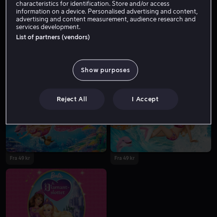
characteristics for identification. Store and/or access
information on a device. Personalised advertising and content,
advertising and content measurement, audience research and
services development.
List of partners (vendors)
Show purposes
Fra 49 kr
Fra 49 kr
Reject All
I Accept
Fra 49 kr
Fra 49 kr