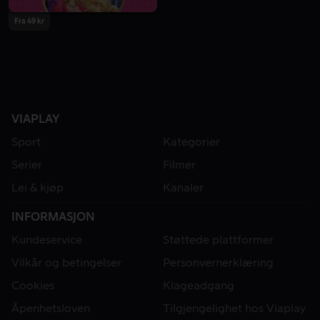
Fra 49 kr
VIAPLAY
Sport
Kategorier
Serier
Filmer
Lei & kjøp
Kanaler
INFORMASJON
Kundeservice
Støttede plattformer
Vilkår og betingelser
Personvernerklæring
Cookies
Klageadgang
Åpenhetsloven
Tilgjengelighet hos Viaplay