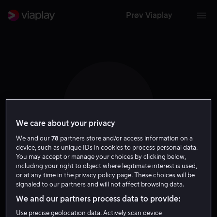
Prøv Viaplay
M H
We care about your privacy
We and our
78
partners store and/or access information on a
device, such as unique IDs in cookies to process personal data.
You may accept or manage your choices by clicking below,
including your right to object where legitimate interest is used,
Maryke Hendrikse
or at any time in the privacy policy page. These choices will be
signaled to our partners and will not affect browsing data.
Tale
We and our partners process data to provide:
Use precise geolocation data. Actively scan device