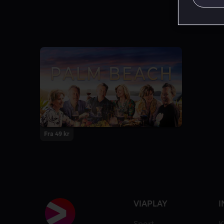
Fra 49 kr
VIAPLAY
I