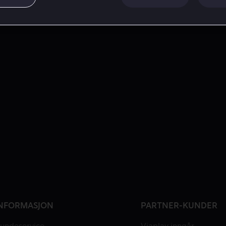
NFORMASJON
PARTNER-KUNDER