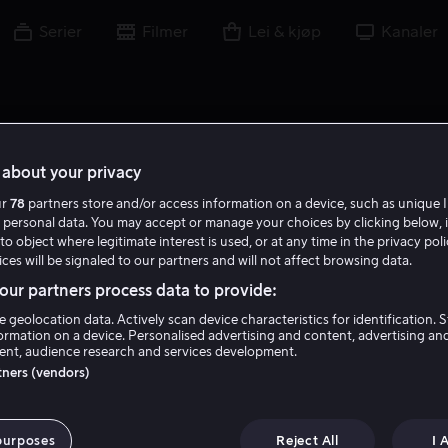
Serier
Filmer
Lei & kjøp
Kanaler
about your privacy
ur
78
partners store and/or access information on a device, such as unique I
M B
 personal data. You may accept or manage your choices by clicking below, 
to object where legitimate interest is used, or at any time in the privacy pol
ces will be signaled to our partners and will not affect browsing data.
ur partners process data to provide:
e geolocation data. Actively scan device characteristics for identification. 
ormation on a device. Personalised advertising and content, advertising an
nt, audience research and services development.
Matilda Brown
rtners (vendors)
Skuespiller
purposes
Reject All
I 