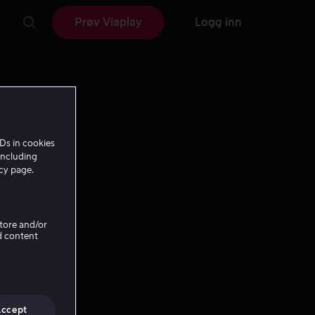
Prøv Viaplay
Logg inn
Ds in cookies
including
icy page.
Store and/or
d content
Accept