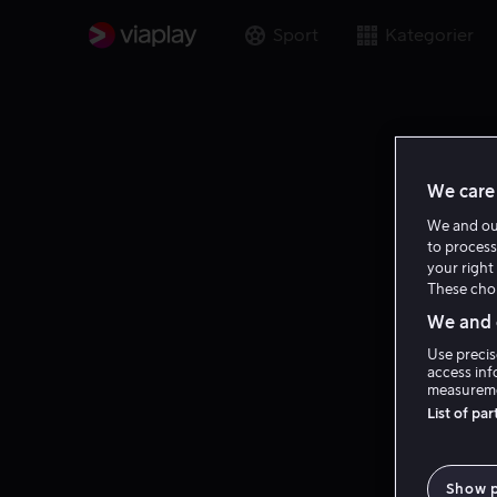
Sport
Kategorier
We care 
We and o
to process
your right 
These choi
We and o
Use precis
access inf
measureme
List of pa
Show 