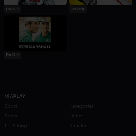
Fra 49 kr
Fra 49 kr
Fra 49 kr
VIAPLAY
Sport
Kategorier
Serier
Filmer
Lei & kjøp
Kanaler