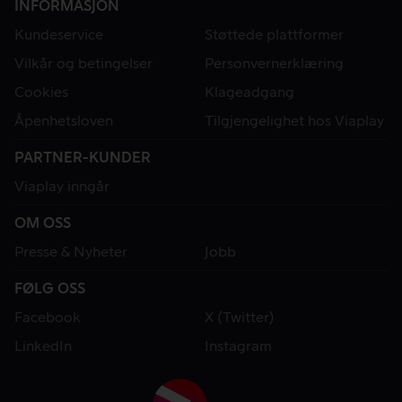
INFORMASJON
Kundeservice
Støttede plattformer
Vilkår og betingelser
Personvernerklæring
Cookies
Klageadgang
Åpenhetsloven
Tilgjengelighet hos Viaplay
PARTNER-KUNDER
Viaplay inngår
OM OSS
Presse & Nyheter
Jobb
FØLG OSS
Facebook
X (Twitter)
LinkedIn
Instagram