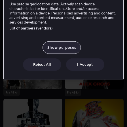
Use precise geolocation data. Actively scan device
characteristics for identification. Store and/or access
information on a device. Personalised advertising and content,
advertising and content measurement, audience research and
services development.
List of partners (vendors)
Show purposes
Lei 49 kr
Reject All
I Accept
Fra 49 kr
Fra 49 kr