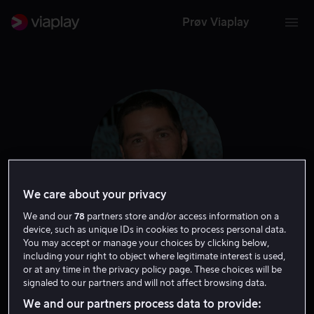
Prøv Viaplay
We care about your privacy
We and our
78
partners store and/or access information on a
device, such as unique IDs in cookies to process personal data.
You may accept or manage your choices by clicking below,
Matthew Fox
including your right to object where legitimate interest is used,
or at any time in the privacy policy page. These choices will be
signaled to our partners and will not affect browsing data.
Skuespiller
We and our partners process data to provide: