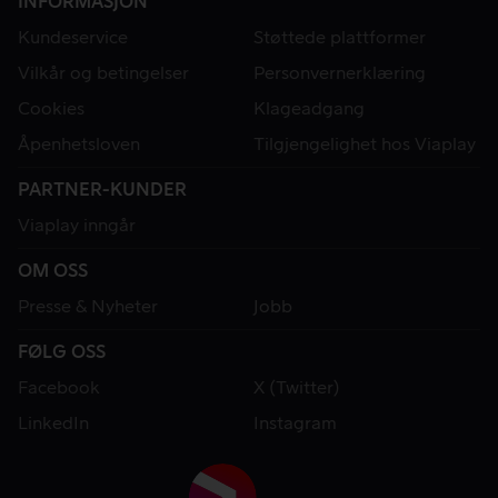
INFORMASJON
Kundeservice
Støttede plattformer
Vilkår og betingelser
Personvernerklæring
Cookies
Klageadgang
Åpenhetsloven
Tilgjengelighet hos Viaplay
PARTNER-KUNDER
Viaplay inngår
OM OSS
Presse & Nyheter
Jobb
FØLG OSS
Facebook
X (Twitter)
LinkedIn
Instagram