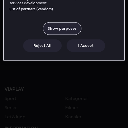
services development.
List of partners (vendors)
Show purposes
Reject All
I Accept
Lei 49 kr
VIAPLAY
Sport
Kategorier
Serier
Filmer
Lei & kjøp
Kanaler