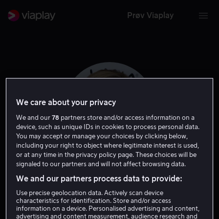
Prøv Viaplay
We care about your privacy
We and our
78
partners store and/or access information on a
device, such as unique IDs in cookies to process personal data.
You may accept or manage your choices by clicking below,
including your right to object where legitimate interest is used,
or at any time in the privacy policy page. These choices will be
signaled to our partners and will not affect browsing data.
Maureen McCormick
We and our partners process data to provide:
Use precise geolocation data. Actively scan device
Skuespiller
Gjest
characteristics for identification. Store and/or access
information on a device. Personalised advertising and content,
advertising and content measurement, audience research and