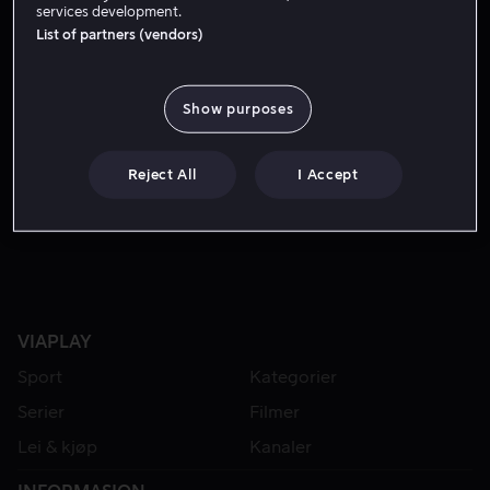
services development.
List of partners (vendors)
Show purposes
Reject All
I Accept
Fra 55 kr
VIAPLAY
Sport
Kategorier
Serier
Filmer
Lei & kjøp
Kanaler