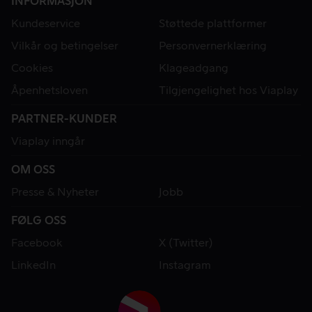
INFORMASJON
Kundeservice
Støttede plattformer
Vilkår og betingelser
Personvernerklæring
Cookies
Klageadgang
Åpenhetsloven
Tilgjengelighet hos Viaplay
PARTNER-KUNDER
Viaplay inngår
OM OSS
Presse & Nyheter
Jobb
FØLG OSS
Facebook
X (Twitter)
LinkedIn
Instagram