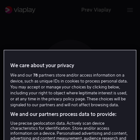
Prøv Viaplay
We care about your privacy
M C
We and our
78
partners store and/or access information on a
device, such as unique IDs in cookies to process personal data.
You may accept or manage your choices by clicking below,
including your right to object where legitimate interest is used,
or at any time in the privacy policy page. These choices will be
signaled to our partners and will not affect browsing data.
Mauro Castillo
We and our partners process data to provide:
Use precise geolocation data. Actively scan device
Tale
Skuespiller
characteristics for identification. Store and/or access
information on a device. Personalised advertising and content,
advertising and content measurement, audience research and