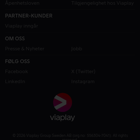
Åpenhetsloven
Tilgjengelighet hos Viaplay
PARTNER-KUNDER
Viaplay inngår
OM OSS
Presse & Nyheter
Jobb
FØLG OSS
Facebook
X (Twitter)
LinkedIn
Instagram
© 2026 Viaplay Group Sweden AB (org.no: 556304-7041). All rights