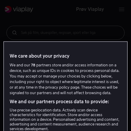
Prøv Viaplay
Søk på film, skuespiller, regissør, sport eller liga
We care about your privacy
We and our
78
partners store and/or access information on a
device, such as unique IDs in cookies to process personal data.
You may accept or manage your choices by clicking below,
including your right to object where legitimate interest is used,
or at any time in the privacy policy page. These choices will be
signaled to our partners and will not affect browsing data.
We and our partners process data to provide:
Use precise geolocation data. Actively scan device
characteristics for identification. Store and/or access
information on a device. Personalised advertising and content,
advertising and content measurement, audience research and
services development.