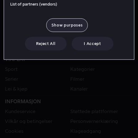
List of partners (vendors)
Show purposes
Reject All
I Accept
VIAPLAY
Sport
Kategorier
Serier
Filmer
Lei & kjøp
Kanaler
INFORMASJON
Kundeservice
Støttede plattformer
Vilkår og betingelser
Personvernerklæring
Cookies
Klageadgang